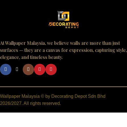
At Wallpaper Malaysia, we believe walls are more than just
surfaces — they are a canvas for expression, capturing style,
elegance, and timeless beauty.
Wallpaper Malaysia © by Decorating Depot Sdn Bhd
2026/2027. All rights reserved.