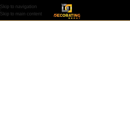
Skip to navigation
Skip to main content