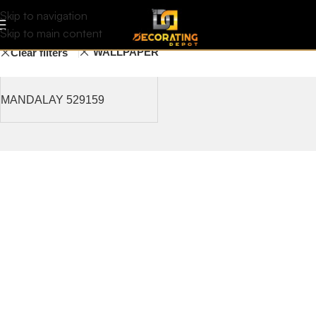
Blind
Filters
Skip to navigation
Skip to main content
WALLPAPER
Clear filters
MANDALAY 529159