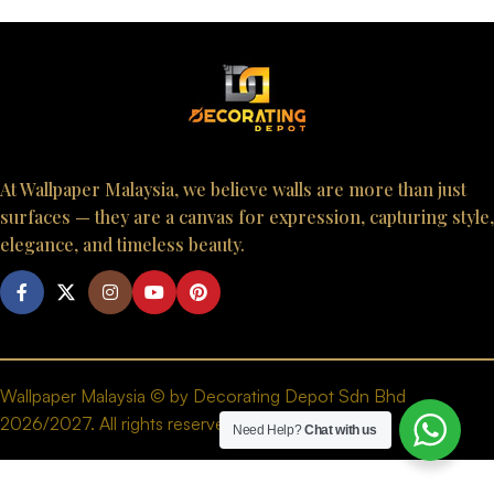
At Wallpaper Malaysia, we believe walls are more than just
surfaces — they are a canvas for expression, capturing style,
elegance, and timeless beauty.
Wallpaper Malaysia © by Decorating Depot Sdn Bhd
2026/2027. All rights reserved.
Need Help?
Chat with us