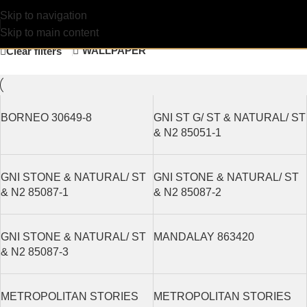
Construction
Filters
Skip to navigation
Skip to main content
WALLPAPER
Clear filters
BORNEO 30649-8
GNI ST G/ ST & NATURAL/ ST
& N2 85051-1
GNI STONE & NATURAL/ ST
GNI STONE & NATURAL/ ST
& N2 85087-1
& N2 85087-2
GNI STONE & NATURAL/ ST
MANDALAY 863420
& N2 85087-3
METROPOLITAN STORIES
METROPOLITAN STORIES