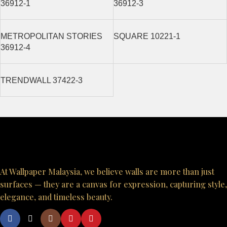
36912-1
36912-3
METROPOLITAN STORIES
SQUARE 10221-1
36912-4
TRENDWALL 37422-3
At Wallpaper Malaysia, we believe walls are more than just
surfaces — they are a canvas for expression, capturing style,
elegance, and timeless beauty.