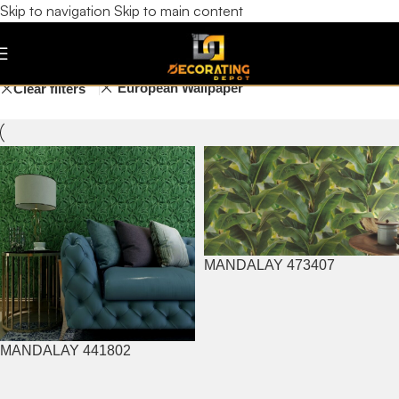
Skip to navigation
Skip to main content
Garden
Filters
European Wallpaper
Clear filters
MANDALAY 473407
MANDALAY 441802