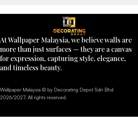
At Wallpaper Malaysia, we believe walls are
more than just surfaces — they are a canvas
for expression, capturing style, elegance,
and timeless beauty.
Wallpaper Malaysia © by Decorating Depot Sdn Bhd
2026/2027. All rights reserved.