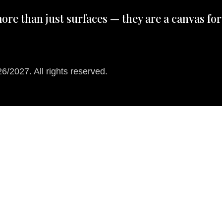
ore than just surfaces — they are a canvas for
/2027. All rights reserved.