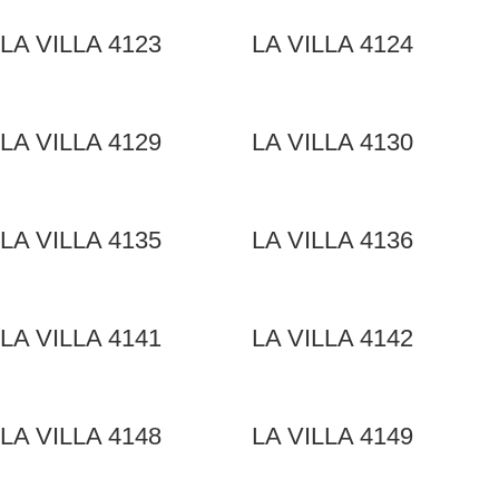
LA VILLA 4123
LA VILLA 4124
LA VILLA 4129
LA VILLA 4130
LA VILLA 4135
LA VILLA 4136
LA VILLA 4141
LA VILLA 4142
LA VILLA 4148
LA VILLA 4149