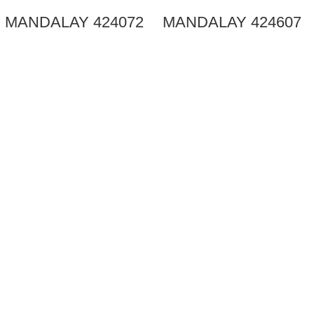
MANDALAY 424072
MANDALAY 424607