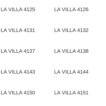
LA VILLA 4125
LA VILLA 4126
LA VILLA 4131
LA VILLA 4132
LA VILLA 4137
LA VILLA 4138
LA VILLA 4143
LA VILLA 4144
LA VILLA 4150
LA VILLA 4151