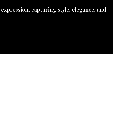
 expression, capturing style, elegance, and