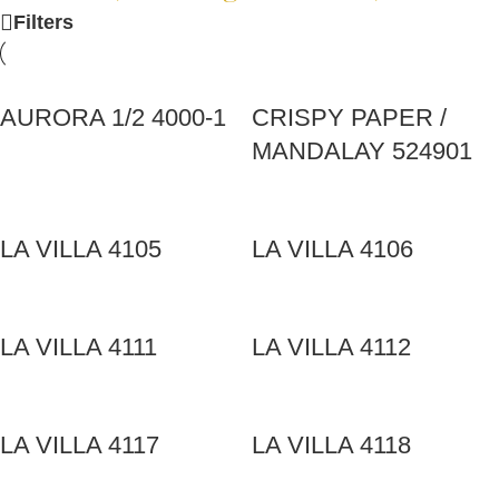
Filters
AURORA 1/2 4000-1
CRISPY PAPER /
MANDALAY 524901
LA VILLA 4105
LA VILLA 4106
LA VILLA 4111
LA VILLA 4112
LA VILLA 4117
LA VILLA 4118