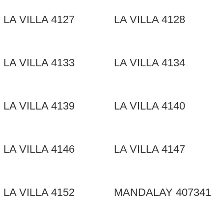
LA VILLA 4127
LA VILLA 4128
LA VILLA 4133
LA VILLA 4134
LA VILLA 4139
LA VILLA 4140
LA VILLA 4146
LA VILLA 4147
LA VILLA 4152
MANDALAY 407341