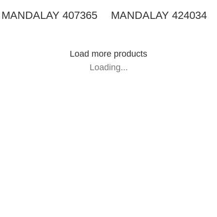
MANDALAY 407365
MANDALAY 424034
Load more products
Loading...