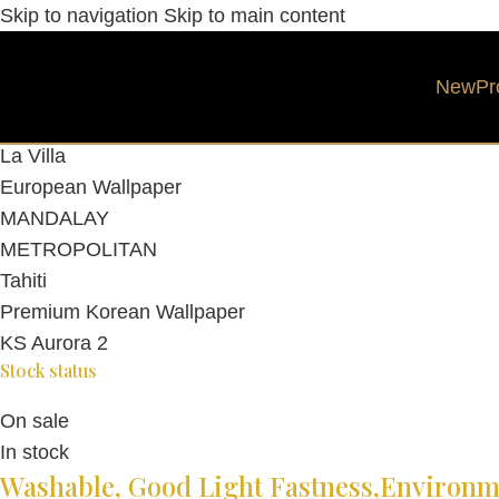
Skip to navigation
Skip to main content
Category
New
Pr
WALLPAPER
Asian Wallpaper
La Villa
European Wallpaper
MANDALAY
METROPOLITAN
Tahiti
Premium Korean Wallpaper
KS Aurora 2
Stock status
On sale
In stock
Washable, Good Light Fastness,Environme