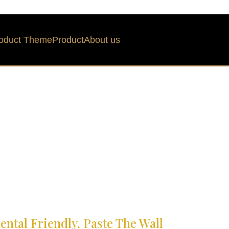
oduct Theme
Product
About us
ntal Friendly, Paste The Wall