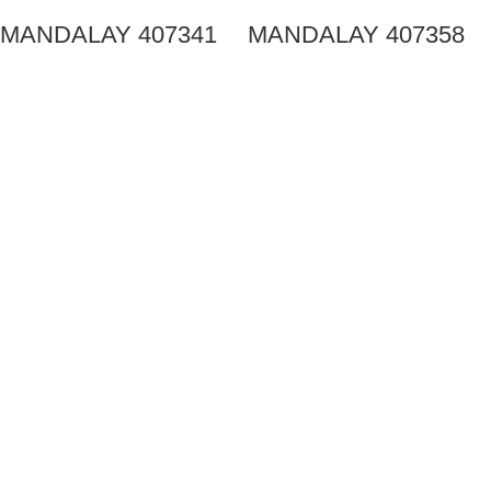
MANDALAY 407341
MANDALAY 407358