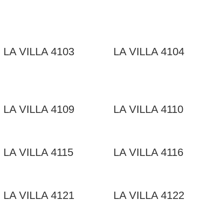
LA VILLA 4103
LA VILLA 4104
LA VILLA 4109
LA VILLA 4110
LA VILLA 4115
LA VILLA 4116
LA VILLA 4121
LA VILLA 4122