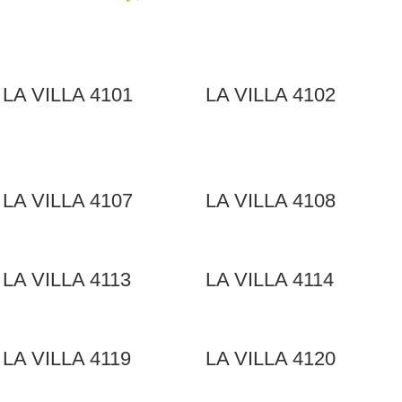
LA VILLA 4101
LA VILLA 4102
LA VILLA 4107
LA VILLA 4108
LA VILLA 4113
LA VILLA 4114
LA VILLA 4119
LA VILLA 4120