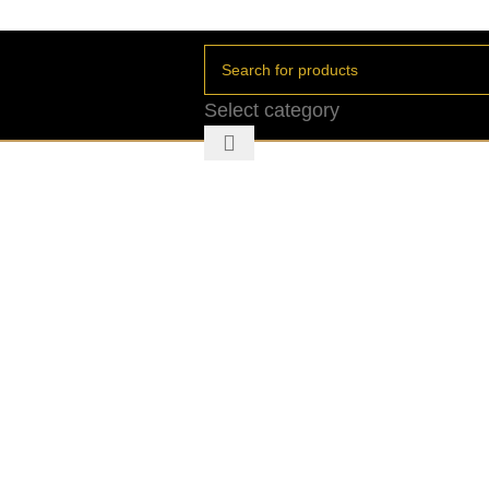
Select category