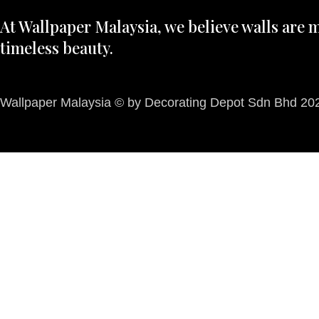
At Wallpaper Malaysia, we believe walls are m
timeless beauty.
Wallpaper Malaysia © by Decorating Depot Sdn Bhd 2026