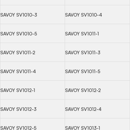
SAVOY SV1010-3
SAVOY SV1010-4
SAVOY SV1010-5
SAVOY SV1011-1
SAVOY SV1011-2
SAVOY SV1011-3
SAVOY SV1011-4
SAVOY SV1011-5
SAVOY SV1012-1
SAVOY SV1012-2
SAVOY SV1012-3
SAVOY SV1012-4
SAVOY SV1012-5
SAVOY SV1013-1