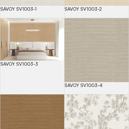
SAVOY SV1003-1
SAVOY SV1003-2
SAVOY SV1003-3
SAVOY SV1003-4