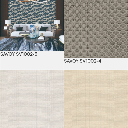
SAVOY SV1002-3
SAVOY SV1002-4