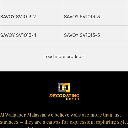
SAVOY SV1013-2
SAVOY SV1013-3
SAVOY SV1013-4
SAVOY SV1013-5
Load more products
At Wallpaper Malaysia, we believe walls are more than just
surfaces — they are a canvas for expression, capturing style,