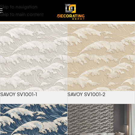
Savoy
Filters
Skip to navigation
Skip to main content
SAVOY SV1001-1
SAVOY SV1001-2