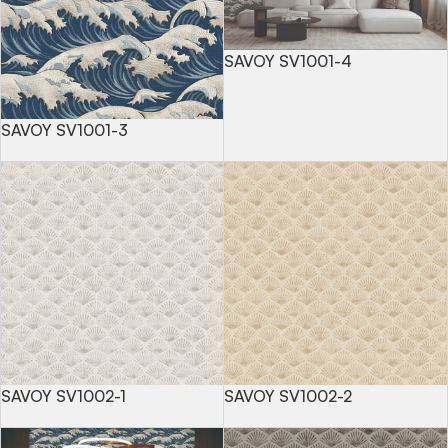
SAVOY SV1001-4
SAVOY SV1001-3
SAVOY SV1002-1
SAVOY SV1002-2