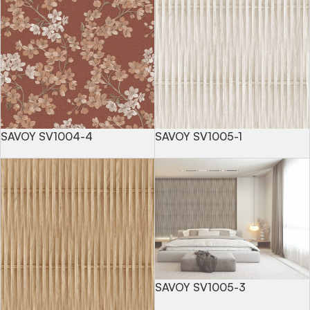
SAVOY SV1004-4
SAVOY SV1005-1
SAVOY SV1005-3