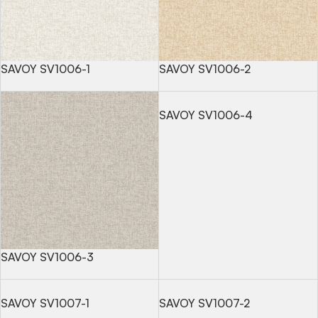
SAVOY SV1006-1
SAVOY SV1006-2
SAVOY SV1006-4
SAVOY SV1006-3
SAVOY SV1007-1
SAVOY SV1007-2