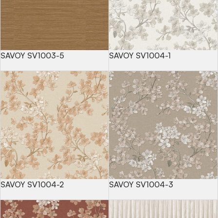
SAVOY SV1003-5
SAVOY SV1004-1
SAVOY SV1004-2
SAVOY SV1004-3