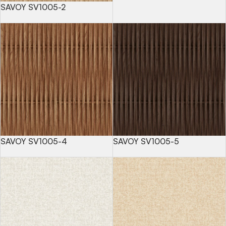
SAVOY SV1005-2
SAVOY SV1005-4
SAVOY SV1005-5