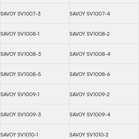
SAVOY SV1007-3
SAVOY SV1007-4
SAVOY SV1008-1
SAVOY SV1008-2
SAVOY SV1008-3
SAVOY SV1008-4
SAVOY SV1008-5
SAVOY SV1008-6
SAVOY SV1009-1
SAVOY SV1009-2
SAVOY SV1009-3
SAVOY SV1009-4
SAVOY SV1010-1
SAVOY SV1010-2