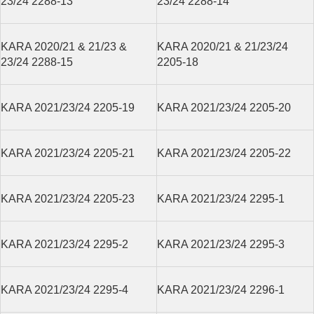
23/24 2288-13
23/24 2288-14
KARA 2020/21 & 21/23 &
KARA 2020/21 & 21/23/24
23/24 2288-15
2205-18
KARA 2021/23/24 2205-19
KARA 2021/23/24 2205-20
KARA 2021/23/24 2205-21
KARA 2021/23/24 2205-22
KARA 2021/23/24 2205-23
KARA 2021/23/24 2295-1
KARA 2021/23/24 2295-2
KARA 2021/23/24 2295-3
KARA 2021/23/24 2295-4
KARA 2021/23/24 2296-1