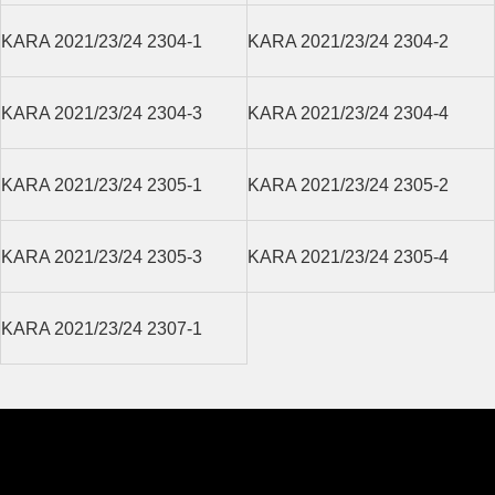
KARA 2021/23/24 2304-1
KARA 2021/23/24 2304-2
KARA 2021/23/24 2304-3
KARA 2021/23/24 2304-4
KARA 2021/23/24 2305-1
KARA 2021/23/24 2305-2
KARA 2021/23/24 2305-3
KARA 2021/23/24 2305-4
KARA 2021/23/24 2307-1