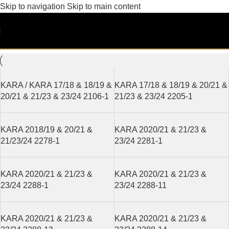
Skip to navigation
Skip to main content
KARA 21/23
Filters
KARA / KARA 17/18 & 18/19 &
KARA 17/18 & 18/19 & 20/21 &
20/21 & 21/23 & 23/24 2106-1
21/23 & 23/24 2205-1
KARA 2018/19 & 20/21 &
KARA 2020/21 & 21/23 &
21/23/24 2278-1
23/24 2281-1
KARA 2020/21 & 21/23 &
KARA 2020/21 & 21/23 &
23/24 2288-1
23/24 2288-11
KARA 2020/21 & 21/23 &
KARA 2020/21 & 21/23 &