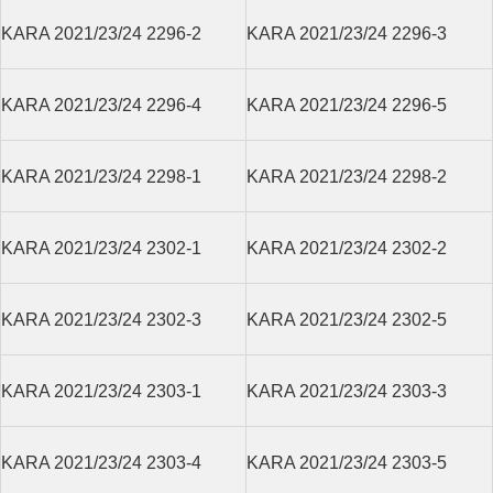
KARA 2021/23/24 2296-2
KARA 2021/23/24 2296-3
KARA 2021/23/24 2296-4
KARA 2021/23/24 2296-5
KARA 2021/23/24 2298-1
KARA 2021/23/24 2298-2
KARA 2021/23/24 2302-1
KARA 2021/23/24 2302-2
KARA 2021/23/24 2302-3
KARA 2021/23/24 2302-5
KARA 2021/23/24 2303-1
KARA 2021/23/24 2303-3
KARA 2021/23/24 2303-4
KARA 2021/23/24 2303-5