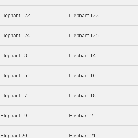
Elephant-122
Elephant-123
Elephant-124
Elephant-125
Elephant-13
Elephant-14
Elephant-15
Elephant-16
Elephant-17
Elephant-18
Elephant-19
Elephant-2
Elephant-20
Elephant-21