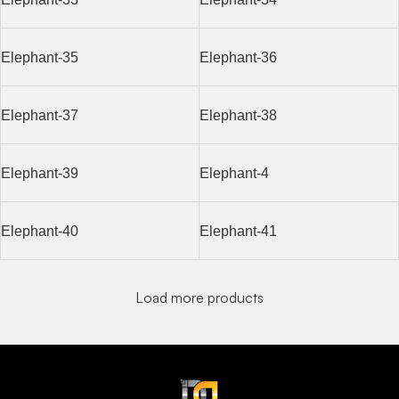
Elephant-35
Elephant-36
Elephant-37
Elephant-38
Elephant-39
Elephant-4
Elephant-40
Elephant-41
Load more products