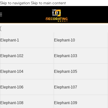
Skip to navigation
Skip to main content
Elephant
Filters
Elephant-1
Elephant-10
Elephant-102
Elephant-103
Elephant-104
Elephant-105
Elephant-106
Elephant-107
Elephant-108
Elephant-109