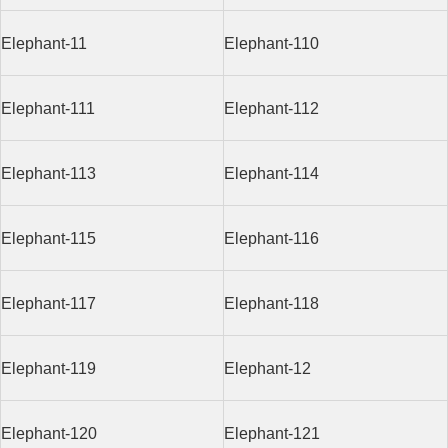
Elephant-11
Elephant-110
Elephant-111
Elephant-112
Elephant-113
Elephant-114
Elephant-115
Elephant-116
Elephant-117
Elephant-118
Elephant-119
Elephant-12
Elephant-120
Elephant-121