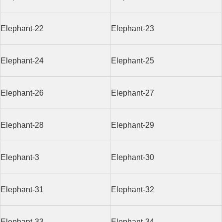
Elephant-22
Elephant-23
Elephant-24
Elephant-25
Elephant-26
Elephant-27
Elephant-28
Elephant-29
Elephant-3
Elephant-30
Elephant-31
Elephant-32
Elephant-33
Elephant-34