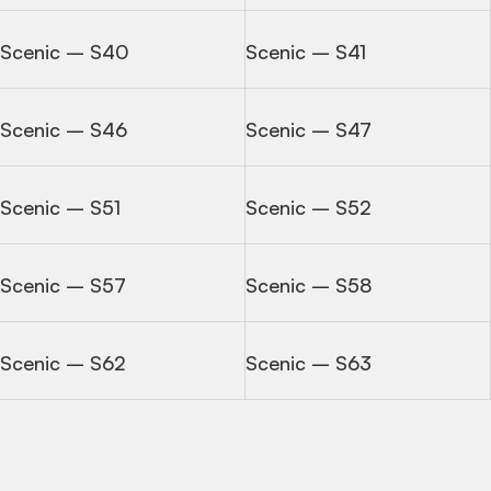
Scenic – S40
Scenic – S41
Scenic – S46
Scenic – S47
Scenic – S51
Scenic – S52
Scenic – S57
Scenic – S58
Scenic – S62
Scenic – S63