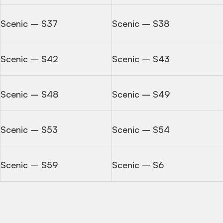
Scenic – S37
Scenic – S38
Scenic – S42
Scenic – S43
Scenic – S48
Scenic – S49
Scenic – S53
Scenic – S54
Scenic – S59
Scenic – S6