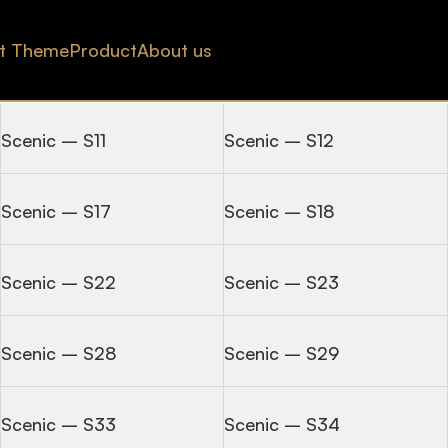
t Theme
Product
About us
Scenic – S11
Scenic – S12
Scenic – S17
Scenic – S18
Scenic – S22
Scenic – S23
Scenic – S28
Scenic – S29
Scenic – S33
Scenic – S34