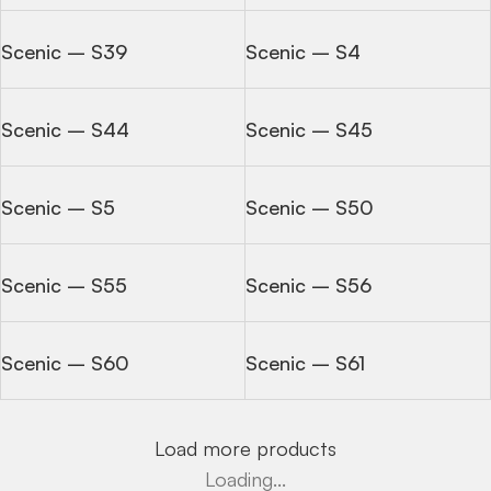
Scenic – S39
Scenic – S4
Scenic – S44
Scenic – S45
Scenic – S5
Scenic – S50
Scenic – S55
Scenic – S56
Scenic – S60
Scenic – S61
Load more products
Loading...