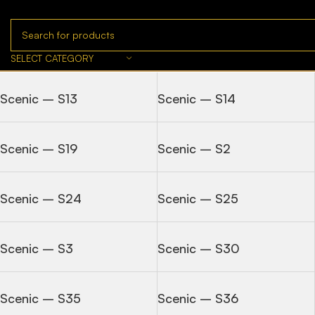
SELECT CATEGORY
Scenic – S13
Scenic – S14
Scenic – S19
Scenic – S2
Scenic – S24
Scenic – S25
Scenic – S3
Scenic – S30
Scenic – S35
Scenic – S36