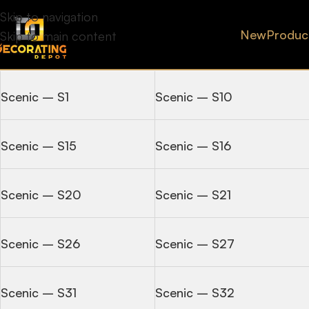
Scenic
Filters
Skip to navigation
New
Produc
Skip to main content
Scenic – S1
Scenic – S10
Scenic – S15
Scenic – S16
Scenic – S20
Scenic – S21
Scenic – S26
Scenic – S27
Scenic – S31
Scenic – S32