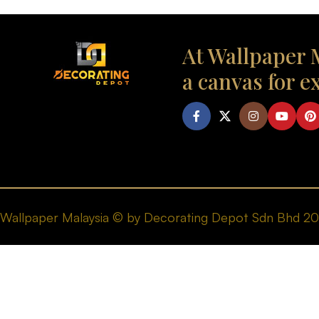
At Wallpaper M
a canvas for e
Wallpaper Malaysia © by Decorating Depot Sdn Bhd 2026