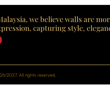
alaysia, we believe walls are mor
xpression, capturing style, elegan
/2027. All rights reserved.