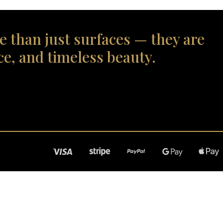
e than just surfaces — they are
ce, and timeless beauty.