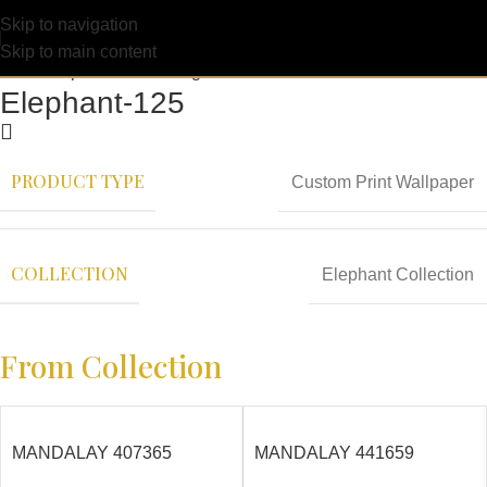
Skip to navigation
Skip to main content
Elephant-125
PRODUCT TYPE
Custom Print Wallpaper
COLLECTION
Elephant Collection
From Collection
MANDALAY 407365
MANDALAY 441659