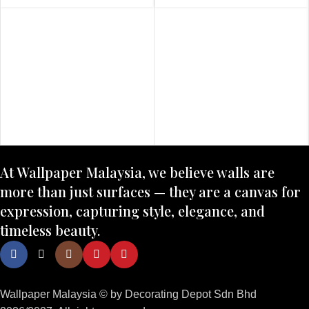
At Wallpaper Malaysia, we believe walls are
more than just surfaces — they are a canvas for
expression, capturing style, elegance, and
timeless beauty.
Wallpaper Malaysia © by Decorating Depot Sdn Bhd