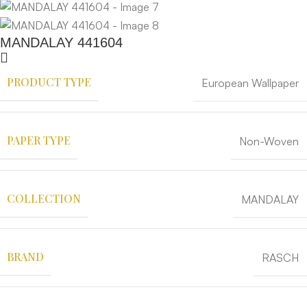
MANDALAY 441604
PRODUCT TYPE
European Wallpaper
PAPER TYPE
Non-Woven
COLLECTION
MANDALAY
BRAND
RASCH