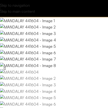
Skip to navigation
Skip to main content