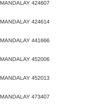
MANDALAY 424607
MANDALAY 424614
MANDALAY 441666
MANDALAY 452006
MANDALAY 452013
MANDALAY 473407