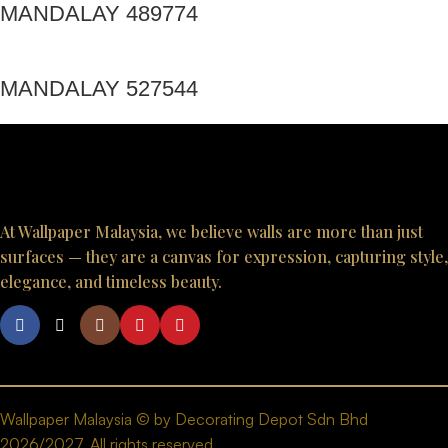
MANDALAY 489774
MANDALAY 527544
At Wallpaper Malaysia, we believe walls are more than just
surfaces — they are a canvas for expression, capturing style,
elegance, and timeless beauty.
Wallpaper Malaysia © by Decorating Depot Sdn Bhd
2026/2027. All rights reserved.