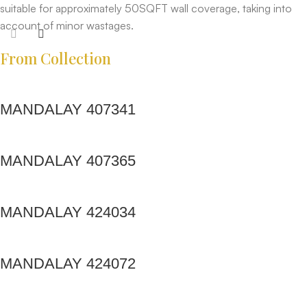
suitable for approximately 50SQFT wall coverage, taking into
account of minor wastages.
From Collection
MANDALAY 407341
MANDALAY 407365
MANDALAY 424034
MANDALAY 424072