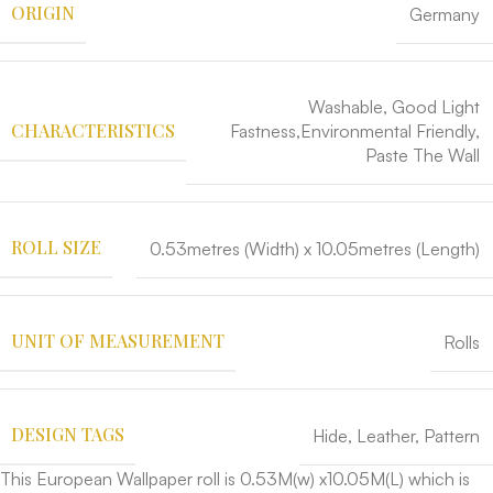
ORIGIN
Germany
Washable, Good Light
CHARACTERISTICS
Fastness,Environmental Friendly,
Paste The Wall
ROLL SIZE
0.53metres (Width) x 10.05metres (Length)
UNIT OF MEASUREMENT
Rolls
DESIGN TAGS
Hide
,
Leather
,
Pattern
This European Wallpaper roll is 0.53M(w) x10.05M(L) which is