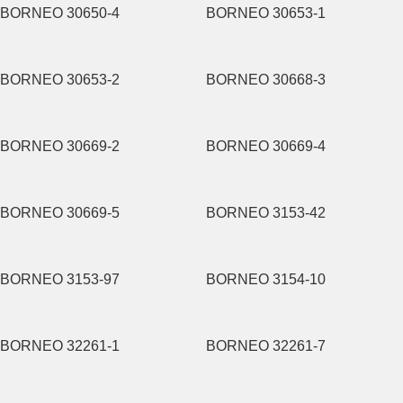
BORNEO 30650-4
BORNEO 30653-1
BORNEO 30653-2
BORNEO 30668-3
BORNEO 30669-2
BORNEO 30669-4
BORNEO 30669-5
BORNEO 3153-42
BORNEO 3153-97
BORNEO 3154-10
BORNEO 32261-1
BORNEO 32261-7