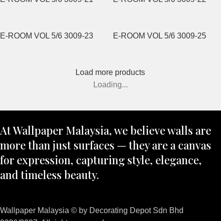
E-ROOM VOL 5/6 3009-23
E-ROOM VOL 5/6 3009-25
Load more products
Loading...
At Wallpaper Malaysia, we believe walls are
more than just surfaces — they are a canvas
for expression, capturing style, elegance,
and timeless beauty.
Wallpaper Malaysia © by Decorating Depot Sdn Bhd