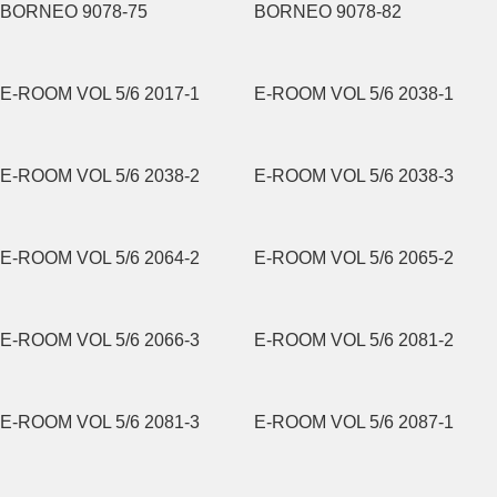
BORNEO 9078-75
BORNEO 9078-82
E-ROOM VOL 5/6 2017-1
E-ROOM VOL 5/6 2038-1
E-ROOM VOL 5/6 2038-2
E-ROOM VOL 5/6 2038-3
E-ROOM VOL 5/6 2064-2
E-ROOM VOL 5/6 2065-2
E-ROOM VOL 5/6 2066-3
E-ROOM VOL 5/6 2081-2
E-ROOM VOL 5/6 2081-3
E-ROOM VOL 5/6 2087-1