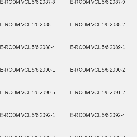
E-ROOM VOL 5/6 2087-8
E-ROOM VOL 5/6 2087-9
E-ROOM VOL 5/6 2088-1
E-ROOM VOL 5/6 2088-2
E-ROOM VOL 5/6 2088-4
E-ROOM VOL 5/6 2089-1
E-ROOM VOL 5/6 2090-1
E-ROOM VOL 5/6 2090-2
E-ROOM VOL 5/6 2090-5
E-ROOM VOL 5/6 2091-2
E-ROOM VOL 5/6 2092-1
E-ROOM VOL 5/6 2092-4