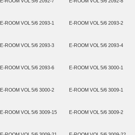
E-ROOM VOL 5/6 2092-7
E-ROOM VOL 5/6 2092-8
E-ROOM VOL 5/6 2093-1
E-ROOM VOL 5/6 2093-2
E-ROOM VOL 5/6 2093-3
E-ROOM VOL 5/6 2093-4
E-ROOM VOL 5/6 2093-6
E-ROOM VOL 5/6 3000-1
E-ROOM VOL 5/6 3000-2
E-ROOM VOL 5/6 3009-1
E-ROOM VOL 5/6 3009-15
E-ROOM VOL 5/6 3009-2
E-ROOM VOL 5/6 3009-21
E-ROOM VOL 5/6 3009-22