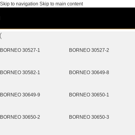
Skip to navigation
Skip to main content
Pattern
Filters
BORNEO 30527-1
BORNEO 30527-2
BORNEO 30582-1
BORNEO 30649-8
BORNEO 30649-9
BORNEO 30650-1
BORNEO 30650-2
BORNEO 30650-3