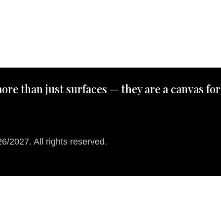
ore than just surfaces — they are a canvas for
/2027. All rights reserved.