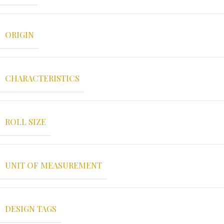
ORIGIN
CHARACTERISTICS
ROLL SIZE
UNIT OF MEASUREMENT
DESIGN TAGS