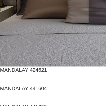
MANDALAY 424621
MANDALAY 441604