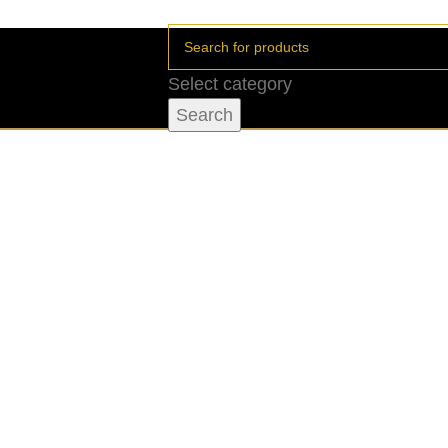
Select category
Search