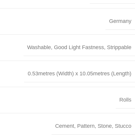
Germany
Washable, Good Light Fastness, Strippable
0.53metres (Width) x 10.05metres (Length)
Rolls
Cement
,
Pattern
,
Stone
,
Stucco