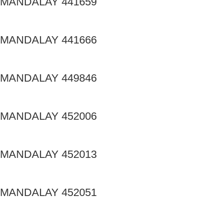
MANDALAY 441659
MANDALAY 441666
MANDALAY 449846
MANDALAY 452006
MANDALAY 452013
MANDALAY 452051