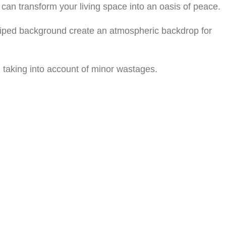
can transform your living space into an oasis of peace.
striped background create an atmospheric backdrop for
 taking into account of minor wastages.