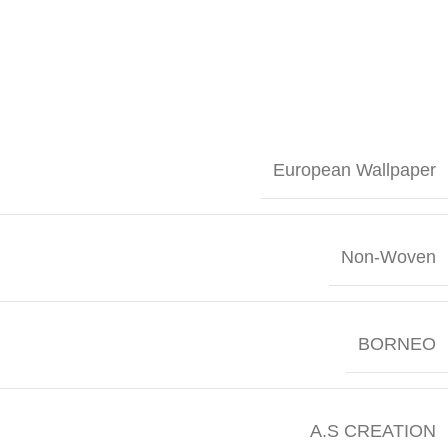
European Wallpaper
Non-Woven
BORNEO
A.S CREATION