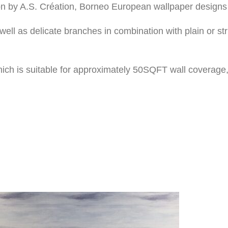
on by A.S. Création, Borneo European wallpaper designs 
well as delicate branches in combination with plain or 
ich is suitable for approximately 50SQFT wall coverage,