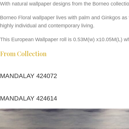
With natural wallpaper designs from the Borneo collecti
Borneo Floral wallpaper lives with palm and Ginkgos as 
highly individual and contemporary living.
This European Wallpaper roll is 0.53M(w) x10.05M(L) wh
From Collection
MANDALAY 424072
MANDALAY 424614