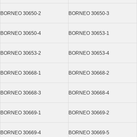
BORNEO 30650-2
BORNEO 30650-3
BORNEO 30650-4
BORNEO 30653-1
BORNEO 30653-2
BORNEO 30653-4
BORNEO 30668-1
BORNEO 30668-2
BORNEO 30668-3
BORNEO 30668-4
BORNEO 30669-1
BORNEO 30669-2
BORNEO 30669-4
BORNEO 30669-5