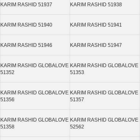
KARIM RASHID 51937
KARIM RASHID 51938
KARIM RASHID 51940
KARIM RASHID 51941
KARIM RASHID 51946
KARIM RASHID 51947
KARIM RASHID GLOBALOVE
KARIM RASHID GLOBALOVE
51352
51353
KARIM RASHID GLOBALOVE
KARIM RASHID GLOBALOVE
51356
51357
KARIM RASHID GLOBALOVE
KARIM RASHID GLOBALOVE
51358
52562