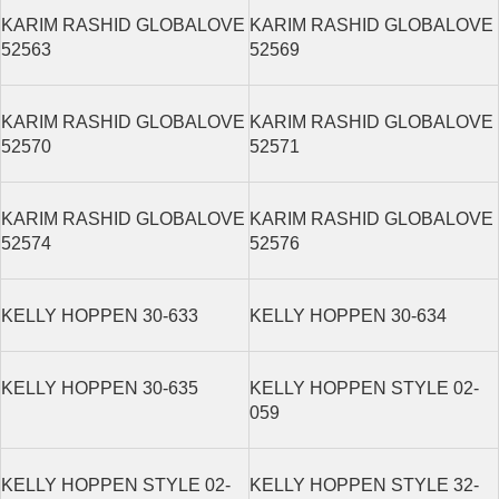
KARIM RASHID GLOBALOVE
KARIM RASHID GLOBALOVE
52563
52569
KARIM RASHID GLOBALOVE
KARIM RASHID GLOBALOVE
52570
52571
KARIM RASHID GLOBALOVE
KARIM RASHID GLOBALOVE
52574
52576
KELLY HOPPEN 30-633
KELLY HOPPEN 30-634
KELLY HOPPEN 30-635
KELLY HOPPEN STYLE 02-
059
KELLY HOPPEN STYLE 02-
KELLY HOPPEN STYLE 32-