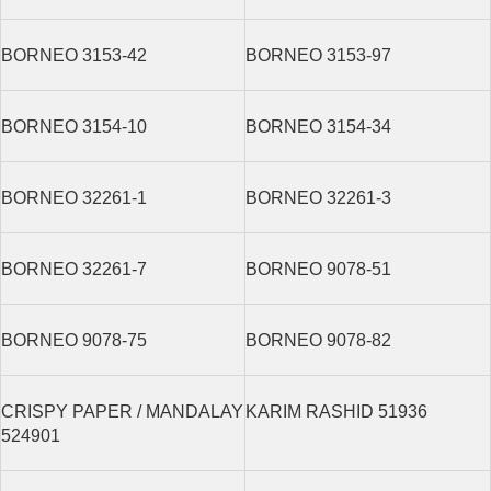
BORNEO 3153-42
BORNEO 3153-97
BORNEO 3154-10
BORNEO 3154-34
BORNEO 32261-1
BORNEO 32261-3
BORNEO 32261-7
BORNEO 9078-51
BORNEO 9078-75
BORNEO 9078-82
CRISPY PAPER / MANDALAY
KARIM RASHID 51936
524901