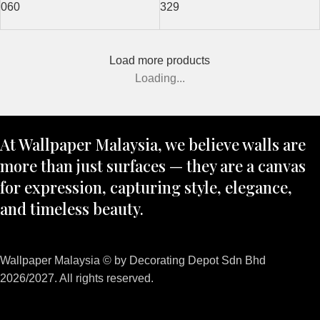
060
329
Load more products
Loading...
At Wallpaper Malaysia, we believe walls are
more than just surfaces — they are a canvas
for expression, capturing style, elegance,
and timeless beauty.
Wallpaper Malaysia © by Decorating Depot Sdn Bhd
2026/2027. All rights reserved.