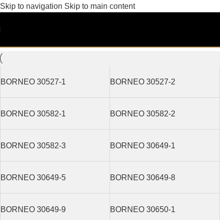
Skip to navigation
Skip to main content
Non-Woven
Filters
BORNEO 30527-1
BORNEO 30527-2
BORNEO 30582-1
BORNEO 30582-2
BORNEO 30582-3
BORNEO 30649-1
BORNEO 30649-5
BORNEO 30649-8
BORNEO 30649-9
BORNEO 30650-1