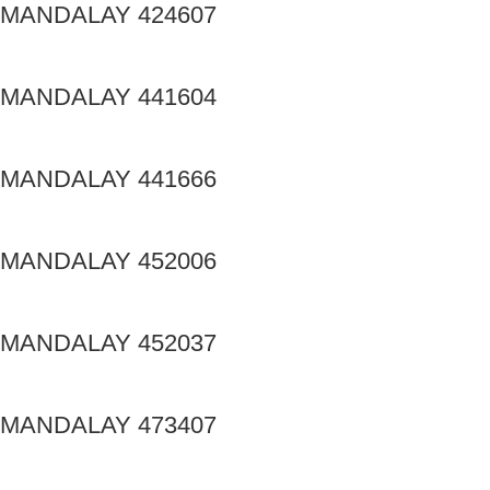
MANDALAY 424607
MANDALAY 441604
MANDALAY 441666
MANDALAY 452006
MANDALAY 452037
MANDALAY 473407