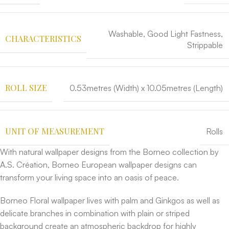
Washable, Good Light Fastness,
CHARACTERISTICS
Strippable
ROLL SIZE
0.53metres (Width) x 10.05metres (Length)
UNIT OF MEASUREMENT
Rolls
With natural wallpaper designs from the Borneo collection by
A.S. Création, Borneo European wallpaper designs can
transform your living space into an oasis of peace.
Borneo Floral wallpaper lives with palm and Ginkgos as well as
delicate branches in combination with plain or striped
background create an atmospheric backdrop for highly