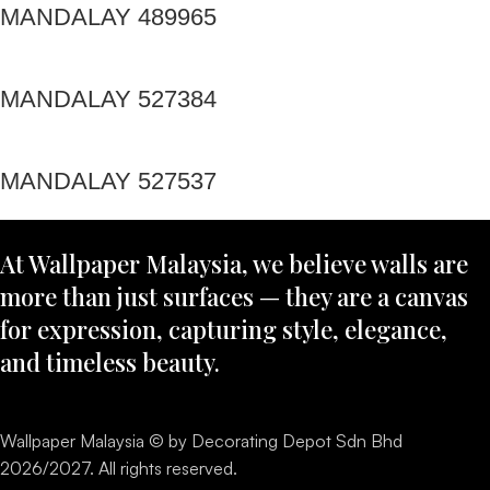
MANDALAY 489965
MANDALAY 527384
MANDALAY 527537
At Wallpaper Malaysia, we believe walls are
more than just surfaces — they are a canvas
for expression, capturing style, elegance,
and timeless beauty.
Wallpaper Malaysia © by Decorating Depot Sdn Bhd
2026/2027. All rights reserved.