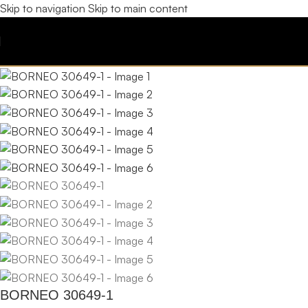
Skip to navigation
Skip to main content
BORNEO 30649-1