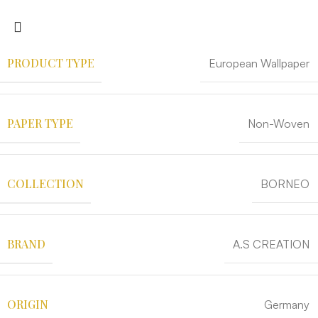
PRODUCT TYPE
European Wallpaper
PAPER TYPE
Non-Woven
COLLECTION
BORNEO
BRAND
A.S CREATION
ORIGIN
Germany