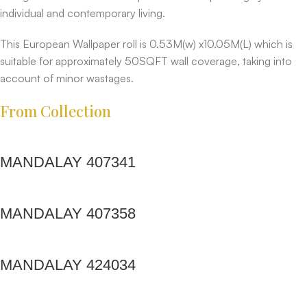
individual and contemporary living.
This European Wallpaper roll is 0.53M(w) x10.05M(L) which is
suitable for approximately 50SQFT wall coverage, taking into
account of minor wastages.
From Collection
MANDALAY 407341
MANDALAY 407358
MANDALAY 424034