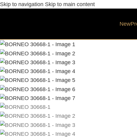
Skip to navigation
Skip to main content
New
Pr