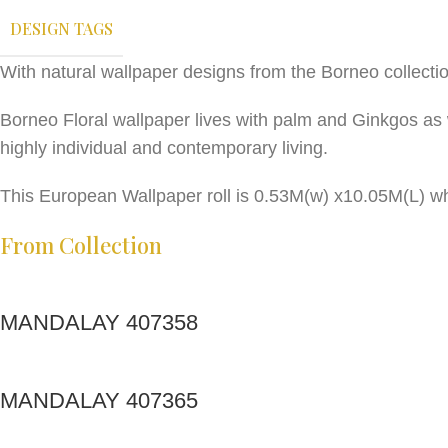
DESIGN TAGS
With natural wallpaper designs from the Borneo collecti
Borneo Floral wallpaper lives with palm and Ginkgos as 
highly individual and contemporary living.
This European Wallpaper roll is 0.53M(w) x10.05M(L) wh
From Collection
MANDALAY 407358
MANDALAY 407365