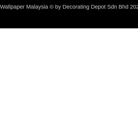
Wallpaper Malaysia © by Decorating Depot Sdn Bhd 2026