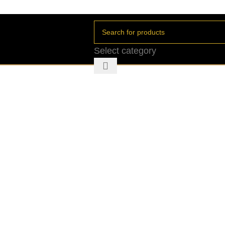
Select category