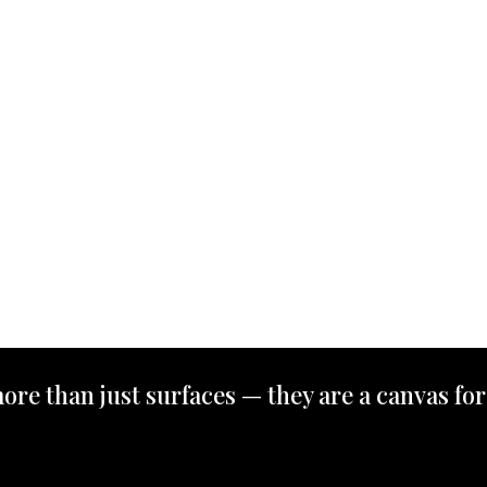
ore than just surfaces — they are a canvas for