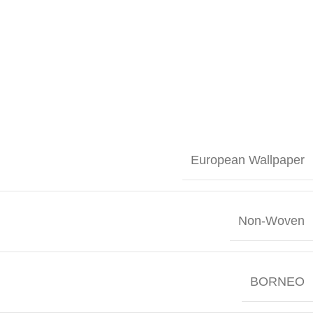
European Wallpaper
Non-Woven
BORNEO