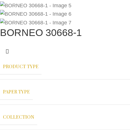
BORNEO 30668-1
PRODUCT TYPE
PAPER TYPE
COLLECTION