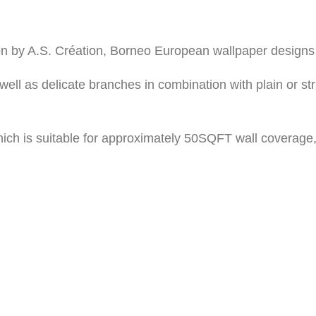
on by A.S. Création, Borneo European wallpaper designs 
well as delicate branches in combination with plain or 
ich is suitable for approximately 50SQFT wall coverage,