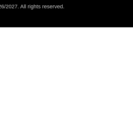
/2027. All rights reserved.