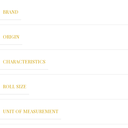
BRAND
ORIGIN
CHARACTERISTICS
ROLL SIZE
UNIT OF MEASUREMENT