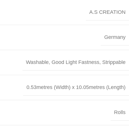
A.S CREATION
Germany
Washable, Good Light Fastness, Strippable
0.53metres (Width) x 10.05metres (Length)
Rolls