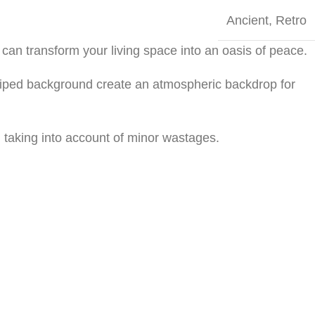
Ancient
,
Retro
can transform your living space into an oasis of peace.
striped background create an atmospheric backdrop for
 taking into account of minor wastages.