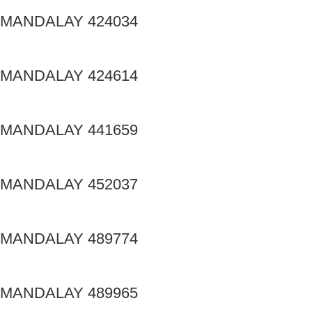
MANDALAY 424034
MANDALAY 424614
MANDALAY 441659
MANDALAY 452037
MANDALAY 489774
MANDALAY 489965