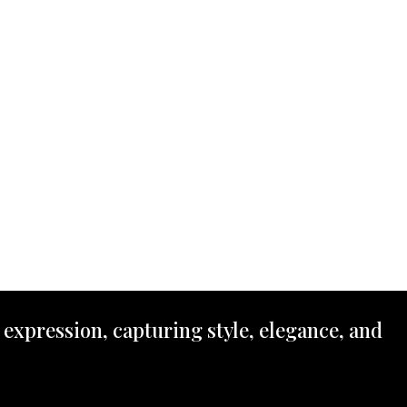
 expression, capturing style, elegance, and