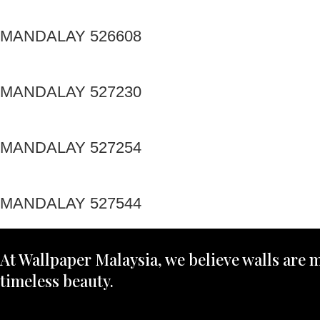
MANDALAY 526608
MANDALAY 527230
MANDALAY 527254
MANDALAY 527544
At Wallpaper Malaysia, we believe walls are m
timeless beauty.