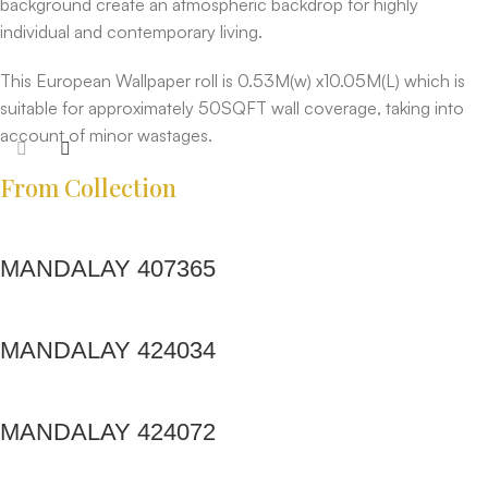
background create an atmospheric backdrop for highly
individual and contemporary living.
This European Wallpaper roll is 0.53M(w) x10.05M(L) which is
suitable for approximately 50SQFT wall coverage, taking into
account of minor wastages.
From Collection
MANDALAY 407365
MANDALAY 424034
MANDALAY 424072