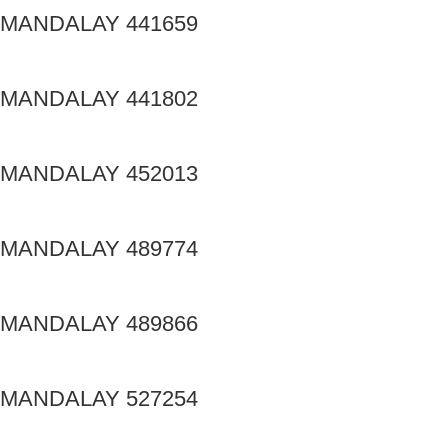
MANDALAY 441659
MANDALAY 441802
MANDALAY 452013
MANDALAY 489774
MANDALAY 489866
MANDALAY 527254