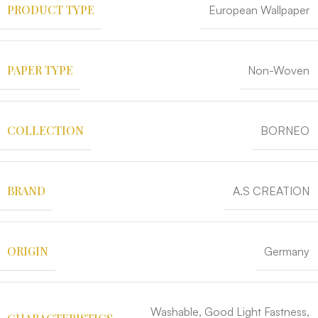
PRODUCT TYPE
European Wallpaper
PAPER TYPE
Non-Woven
COLLECTION
BORNEO
BRAND
A.S CREATION
ORIGIN
Germany
Washable, Good Light Fastness,