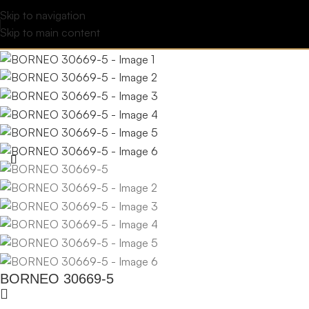
Skip to navigation
Skip to main content
BORNEO 30669-5