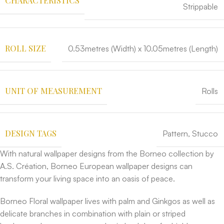
CHARACTERISTICS
Strippable
ROLL SIZE
0.53metres (Width) x 10.05metres (Length)
UNIT OF MEASUREMENT
Rolls
DESIGN TAGS
Pattern
,
Stucco
With natural wallpaper designs from the Borneo collection by
A.S. Création, Borneo European wallpaper designs can
transform your living space into an oasis of peace.
Borneo Floral wallpaper lives with palm and Ginkgos as well as
delicate branches in combination with plain or striped