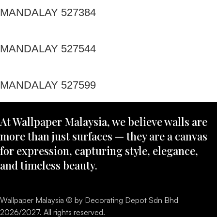
MANDALAY 527384
MANDALAY 527544
MANDALAY 527599
At Wallpaper Malaysia, we believe walls are
more than just surfaces — they are a canvas
for expression, capturing style, elegance,
and timeless beauty.
Wallpaper Malaysia © by Decorating Depot Sdn Bhd
2026/2027. All rights reserved.