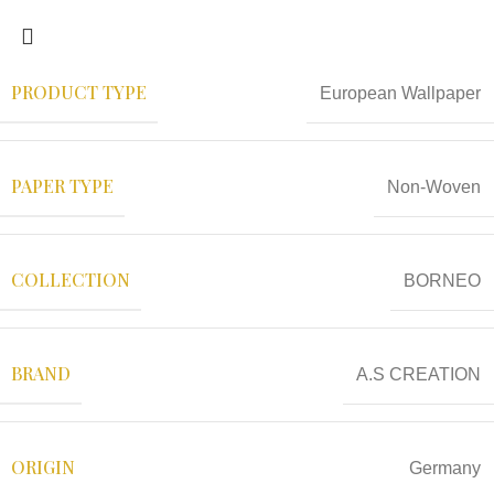
PRODUCT TYPE
European Wallpaper
PAPER TYPE
Non-Woven
COLLECTION
BORNEO
BRAND
A.S CREATION
ORIGIN
Germany