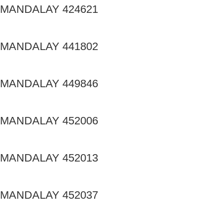
MANDALAY 424621
MANDALAY 441802
MANDALAY 449846
MANDALAY 452006
MANDALAY 452013
MANDALAY 452037