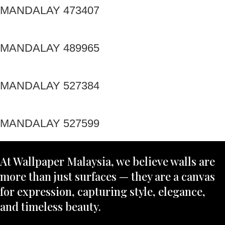
MANDALAY 473407
MANDALAY 489965
MANDALAY 527384
MANDALAY 527599
At Wallpaper Malaysia, we believe walls are
more than just surfaces — they are a canvas
for expression, capturing style, elegance,
and timeless beauty.