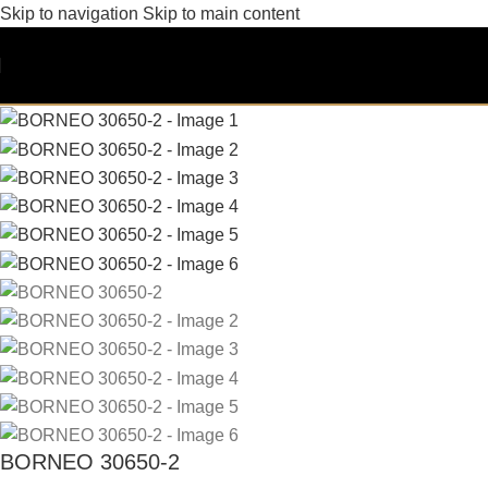
Skip to navigation
Skip to main content
BORNEO 30650-2