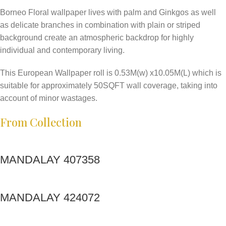
Borneo Floral wallpaper lives with palm and Ginkgos as well
as delicate branches in combination with plain or striped
background create an atmospheric backdrop for highly
individual and contemporary living.
This European Wallpaper roll is 0.53M(w) x10.05M(L) which is
suitable for approximately 50SQFT wall coverage, taking into
account of minor wastages.
From Collection
MANDALAY 407358
MANDALAY 424072