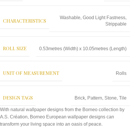
Washable, Good Light Fastness,
CHARACTERISTICS
Strippable
ROLL SIZE
0.53metres (Width) x 10.05metres (Length)
UNIT OF MEASUREMENT
Rolls
DESIGN TAGS
Brick
,
Pattern
,
Stone
,
Tile
With natural wallpaper designs from the Borneo collection by
A.S. Création, Borneo European wallpaper designs can
transform your living space into an oasis of peace.