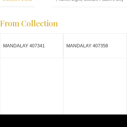
From Collection
MANDALAY 407341
MANDALAY 407358