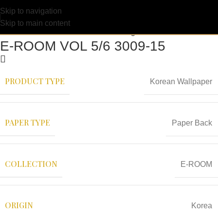
Skip to navigation
Skip to main content
E-ROOM VOL 5/6 3009-15
PRODUCT TYPE
Korean Wallpaper
PAPER TYPE
Paper Back
COLLECTION
E-ROOM
ORIGIN
Korea