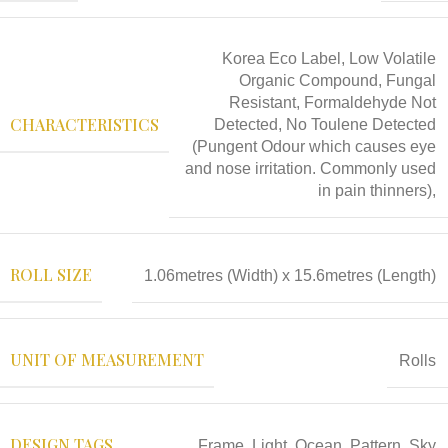
Korea Eco Label, Low Volatile
Organic Compound, Fungal
Resistant, Formaldehyde Not
CHARACTERISTICS
Detected, No Toulene Detected
(Pungent Odour which causes eye
and nose irritation. Commonly used
in pain thinners),
ROLL SIZE
1.06metres (Width) x 15.6metres (Length)
UNIT OF MEASUREMENT
Rolls
DESIGN TAGS
Frame
,
Light
,
Ocean
,
Pattern
,
Sky