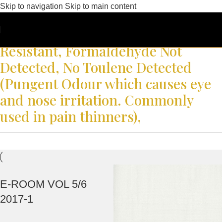
Skip to navigation
Skip to main content
Korea Eco Label, Low Volatile
Organic Compound, Fungal
Resistant, Formaldehyde Not
Detected, No Toulene Detected
(Pungent Odour which causes eye
and nose irritation. Commonly
used in pain thinners),
E-ROOM VOL 5/6
2017-1