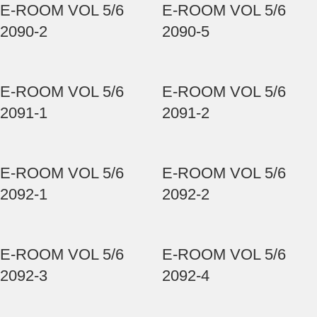
E-ROOM VOL 5/6
E-ROOM VOL 5/6
2090-2
2090-5
E-ROOM VOL 5/6
E-ROOM VOL 5/6
2091-1
2091-2
E-ROOM VOL 5/6
E-ROOM VOL 5/6
2092-1
2092-2
E-ROOM VOL 5/6
E-ROOM VOL 5/6
2092-3
2092-4