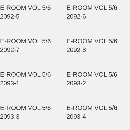
E-ROOM VOL 5/6
E-ROOM VOL 5/6
2092-5
2092-6
E-ROOM VOL 5/6
E-ROOM VOL 5/6
2092-7
2092-8
E-ROOM VOL 5/6
E-ROOM VOL 5/6
2093-1
2093-2
E-ROOM VOL 5/6
E-ROOM VOL 5/6
2093-3
2093-4