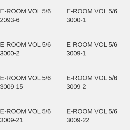
E-ROOM VOL 5/6
E-ROOM VOL 5/6
2093-6
3000-1
E-ROOM VOL 5/6
E-ROOM VOL 5/6
3000-2
3009-1
E-ROOM VOL 5/6
E-ROOM VOL 5/6
3009-15
3009-2
E-ROOM VOL 5/6
E-ROOM VOL 5/6
3009-21
3009-22