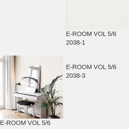
E-ROOM VOL 5/6
2038-1
E-ROOM VOL 5/6
2038-3
E-ROOM VOL 5/6