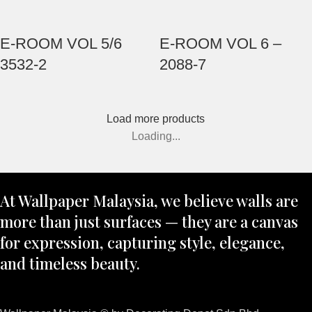
E-ROOM VOL 5/6
E-ROOM VOL 6 –
3532-2
2088-7
Load more products
Loading...
At Wallpaper Malaysia, we believe walls are
more than just surfaces — they are a canvas
for expression, capturing style, elegance,
and timeless beauty.