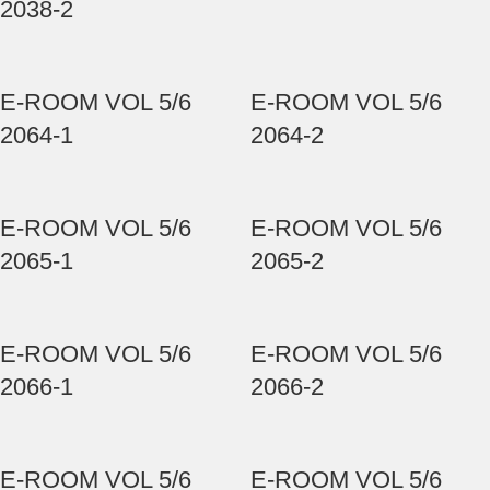
2038-2
E-ROOM VOL 5/6
E-ROOM VOL 5/6
2064-1
2064-2
E-ROOM VOL 5/6
E-ROOM VOL 5/6
2065-1
2065-2
E-ROOM VOL 5/6
E-ROOM VOL 5/6
2066-1
2066-2
E-ROOM VOL 5/6
E-ROOM VOL 5/6