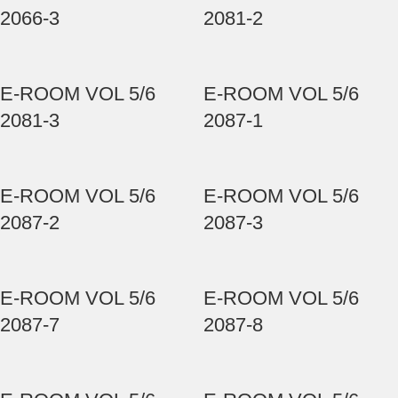
2066-3
2081-2
E-ROOM VOL 5/6
E-ROOM VOL 5/6
2081-3
2087-1
E-ROOM VOL 5/6
E-ROOM VOL 5/6
2087-2
2087-3
E-ROOM VOL 5/6
E-ROOM VOL 5/6
2087-7
2087-8