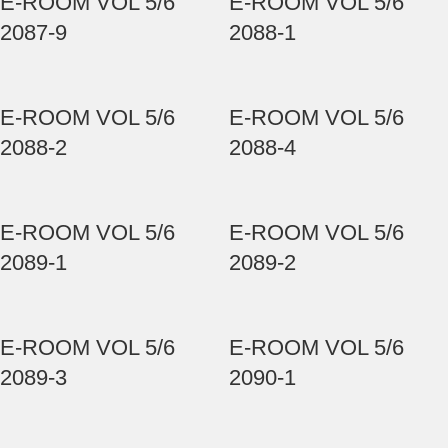
E-ROOM VOL 5/6
E-ROOM VOL 5/6
2087-9
2088-1
E-ROOM VOL 5/6
E-ROOM VOL 5/6
2088-2
2088-4
E-ROOM VOL 5/6
E-ROOM VOL 5/6
2089-1
2089-2
E-ROOM VOL 5/6
E-ROOM VOL 5/6
2089-3
2090-1