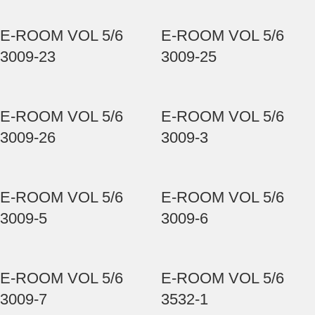
E-ROOM VOL 5/6
E-ROOM VOL 5/6
3009-23
3009-25
E-ROOM VOL 5/6
E-ROOM VOL 5/6
3009-26
3009-3
E-ROOM VOL 5/6
E-ROOM VOL 5/6
3009-5
3009-6
E-ROOM VOL 5/6
E-ROOM VOL 5/6
3009-7
3532-1