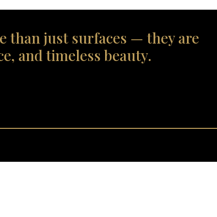
e than just surfaces — they are
ce, and timeless beauty.