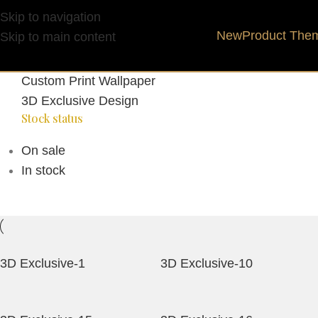
Skip to navigation
Category
New
Product The
Skip to main content
WALLPAPER
Custom Print Wallpaper
3D Exclusive Design
Stock status
On sale
In stock
3D Exclusive-1
3D Exclusive-10