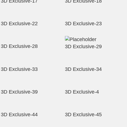
3D Exclusive-17
3D Exclusive-18
3D Exclusive-22
3D Exclusive-23
3D Exclusive-28
3D Exclusive-29
3D Exclusive-33
3D Exclusive-34
3D Exclusive-39
3D Exclusive-4
3D Exclusive-44
3D Exclusive-45