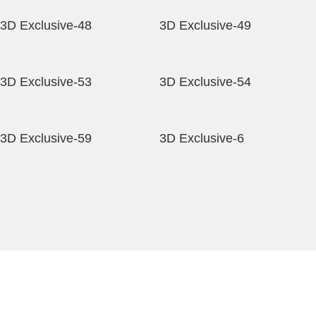
3D Exclusive-48
3D Exclusive-49
3D Exclusive-53
3D Exclusive-54
3D Exclusive-59
3D Exclusive-6