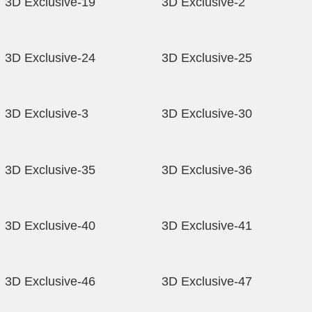
3D Exclusive-19
3D Exclusive-2
3D Exclusive-24
3D Exclusive-25
3D Exclusive-3
3D Exclusive-30
3D Exclusive-35
3D Exclusive-36
3D Exclusive-40
3D Exclusive-41
3D Exclusive-46
3D Exclusive-47