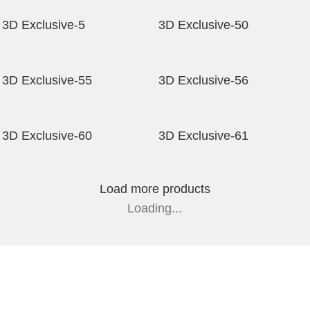
3D Exclusive-5
3D Exclusive-50
3D Exclusive-55
3D Exclusive-56
3D Exclusive-60
3D Exclusive-61
Load more products
Loading...