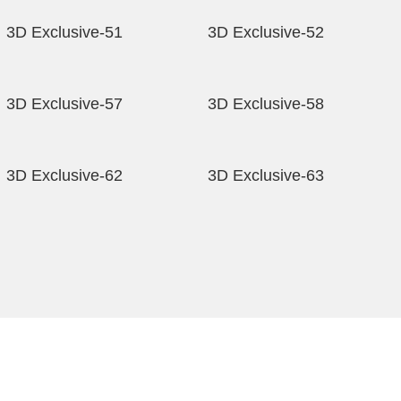
3D Exclusive-51
3D Exclusive-52
3D Exclusive-57
3D Exclusive-58
3D Exclusive-62
3D Exclusive-63