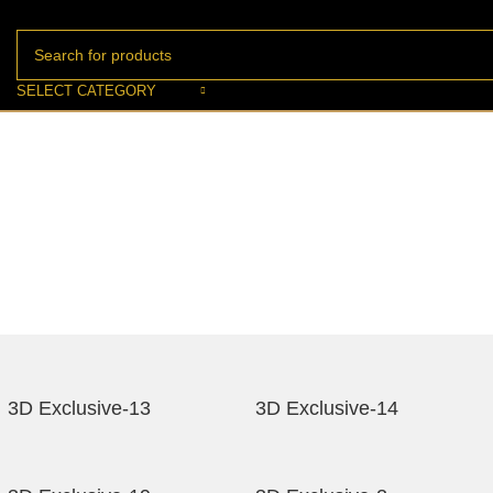
ers
SELECT CATEGORY
3D Exclusive-13
3D Exclusive-14