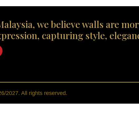
alaysia, we believe walls are mor
xpression, capturing style, elegan
/2027. All rights reserved.