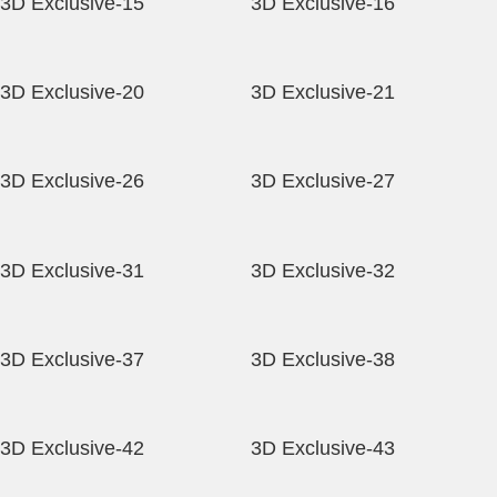
3D Exclusive-15
3D Exclusive-16
3D Exclusive-20
3D Exclusive-21
3D Exclusive-26
3D Exclusive-27
3D Exclusive-31
3D Exclusive-32
3D Exclusive-37
3D Exclusive-38
3D Exclusive-42
3D Exclusive-43