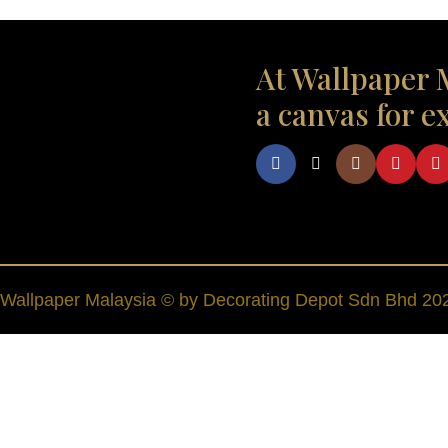
At Wallpaper M
a canvas for e
Wallpaper Malaysia © by Decorating Depot Sdn Bhd 2026