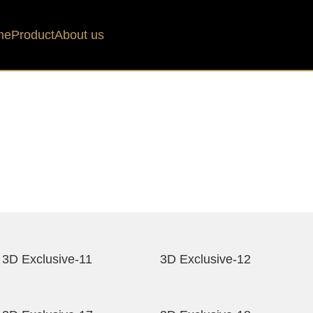
3D Exclusive Design
Filt
me
Product
About us
3D Exclusive-11
3D Exclusive-12