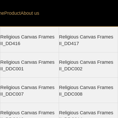
es II Collection
Filters
me
Product
About us
Religious Canvas Frames
Religious Canvas Frames
II_DD416
II_DD417
Religious Canvas Frames
Religious Canvas Frames
II_DDC001
II_DDC002
Religious Canvas Frames
Religious Canvas Frames
II_DDC007
II_DDC008
Religious Canvas Frames
Religious Canvas Frames