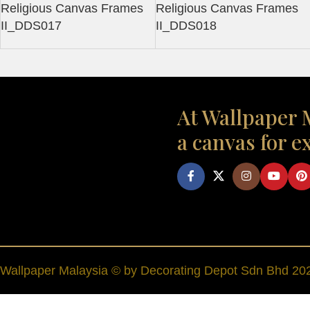
Religious Canvas Frames
Religious Canvas Frames
II_DDS017
II_DDS018
At Wallpaper M
a canvas for e
Wallpaper Malaysia © by Decorating Depot Sdn Bhd 2026