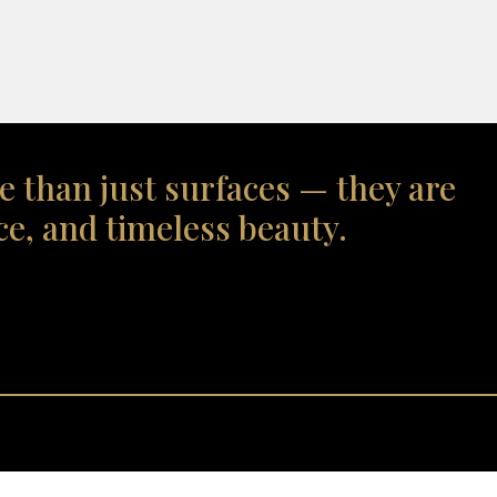
e than just surfaces — they are
ce, and timeless beauty.