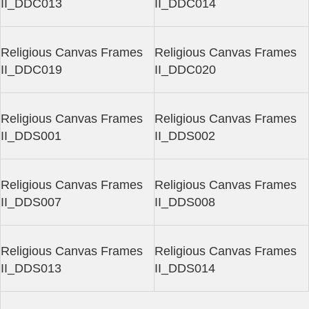
II_DDC013
II_DDC014
Religious Canvas Frames
Religious Canvas Frames
II_DDC019
II_DDC020
Religious Canvas Frames
Religious Canvas Frames
II_DDS001
II_DDS002
Religious Canvas Frames
Religious Canvas Frames
II_DDS007
II_DDS008
Religious Canvas Frames
Religious Canvas Frames
II_DDS013
II_DDS014