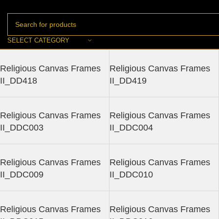
SELECT CATEGORY
Religious Canvas Frames
Religious Canvas Frames
II_DD418
II_DD419
Religious Canvas Frames
Religious Canvas Frames
II_DDC003
II_DDC004
Religious Canvas Frames
Religious Canvas Frames
II_DDC009
II_DDC010
Religious Canvas Frames
Religious Canvas Frames