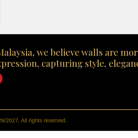
alaysia, we believe walls are mor
xpression, capturing style, elegan
/2027. All rights reserved.