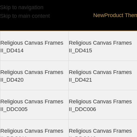
Religious Canvas Fram
Skip to navigation
New
Product The
Skip to main content
Religious Canvas Frames
Religious Canvas Frames
II_DD414
II_DD415
Religious Canvas Frames
Religious Canvas Frames
II_DD420
II_DD421
Religious Canvas Frames
Religious Canvas Frames
II_DDC005
II_DDC006
Religious Canvas Frames
Religious Canvas Frames