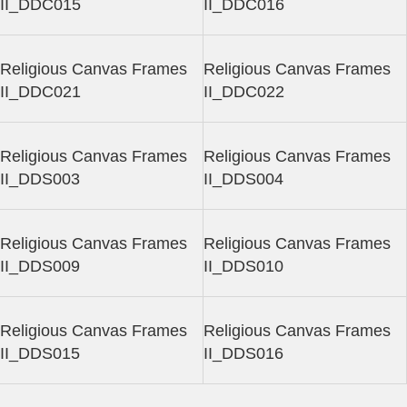
II_DDC015
II_DDC016
Religious Canvas Frames
Religious Canvas Frames
II_DDC021
II_DDC022
Religious Canvas Frames
Religious Canvas Frames
II_DDS003
II_DDS004
Religious Canvas Frames
Religious Canvas Frames
II_DDS009
II_DDS010
Religious Canvas Frames
Religious Canvas Frames
II_DDS015
II_DDS016