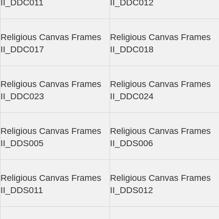
II_DDC011
II_DDC012
Religious Canvas Frames
Religious Canvas Frames
II_DDC017
II_DDC018
Religious Canvas Frames
Religious Canvas Frames
II_DDC023
II_DDC024
Religious Canvas Frames
Religious Canvas Frames
II_DDS005
II_DDS006
Religious Canvas Frames
Religious Canvas Frames
II_DDS011
II_DDS012