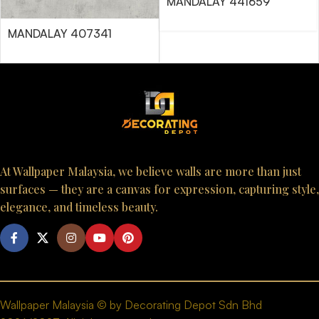
MANDALAY 441659
MANDALAY 407341
At Wallpaper Malaysia, we believe walls are more than just
surfaces — they are a canvas for expression, capturing style,
elegance, and timeless beauty.
Wallpaper Malaysia © by Decorating Depot Sdn Bhd