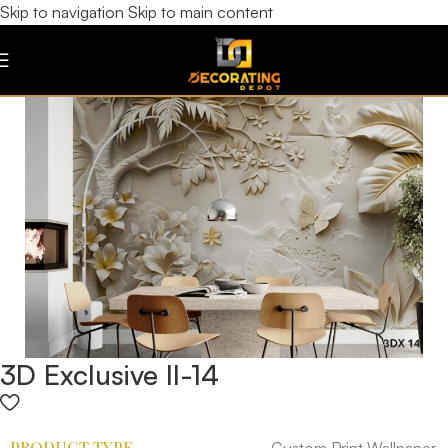
Skip to navigation
Skip to main content
3D Exclusive II-14
PRODUCT TYPE