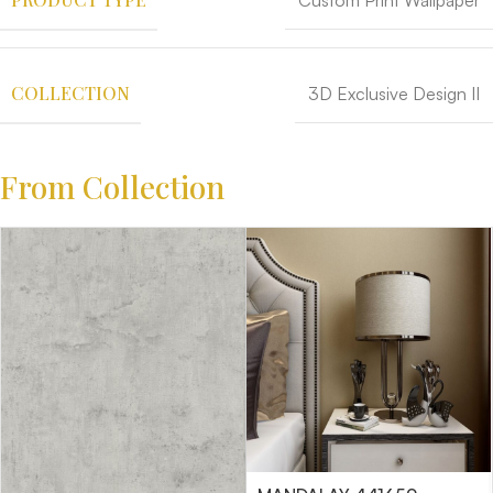
Custom Print Wallpaper
COLLECTION
3D Exclusive Design II
From Collection