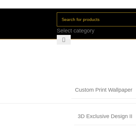
Select category
Custom Print Wallpaper
3D Exclusive Design II