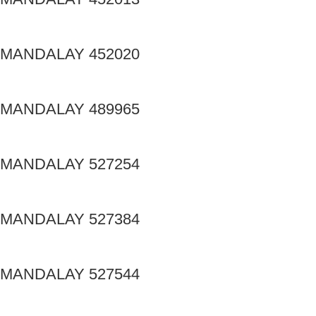
MANDALAY 452020
MANDALAY 489965
MANDALAY 527254
MANDALAY 527384
MANDALAY 527544