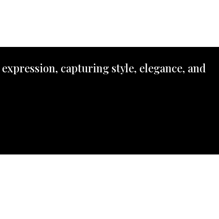
 expression, capturing style, elegance, and