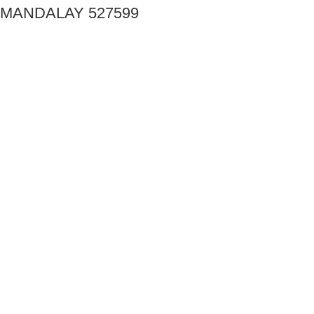
MANDALAY 527599