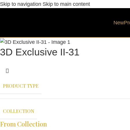
Skip to navigation
Skip to main content
New
Pr
3D Exclusive II-31
PRODUCT TYPE
COLLECTION
From Collection