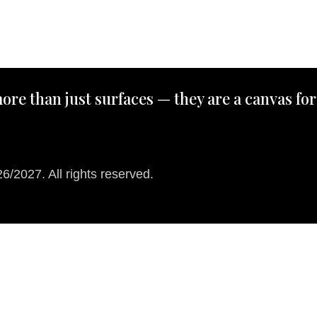
ore than just surfaces — they are a canvas for
/2027. All rights reserved.