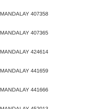
MANDALAY 407358
MANDALAY 407365
MANDALAY 424614
MANDALAY 441659
MANDALAY 441666
MANDALAY 452013