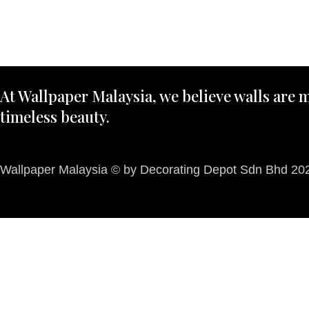
At Wallpaper Malaysia, we believe walls are m
timeless beauty.
Wallpaper Malaysia © by Decorating Depot Sdn Bhd 2026