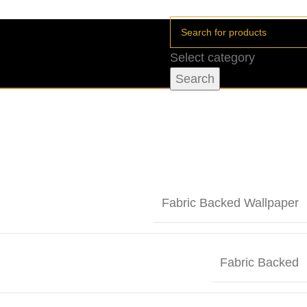
Select category
Search
Fabric Backed Wallpaper
Fabric Backed