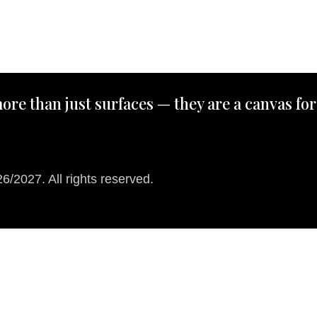
ore than just surfaces — they are a canvas for
/2027. All rights reserved.