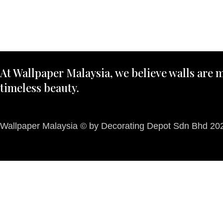
At Wallpaper Malaysia, we believe walls are m
timeless beauty.
Wallpaper Malaysia © by Decorating Depot Sdn Bhd 2026