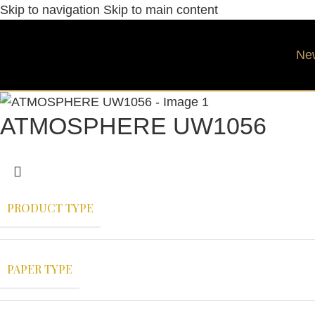
Skip to navigation
Skip to main content
Ne
ATMOSPHERE UW1056
PRODUCT TYPE
PAPER TYPE