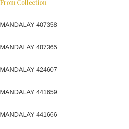
From Collection
MANDALAY 407358
MANDALAY 407365
MANDALAY 424607
MANDALAY 441659
MANDALAY 441666