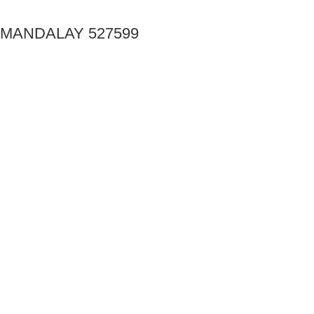
MANDALAY 527599