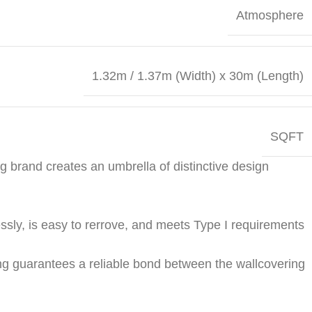
Atmosphere
1.32m / 1.37m (Width) x 30m (Length)
SQFT
g brand creates an umbrella of distinctive design
ssly, is easy to rerrove, and meets Type I require­ments
ng guarantees a reliable bond between the wallcover­ing