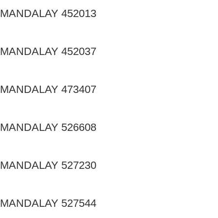
MANDALAY 452013
MANDALAY 452037
MANDALAY 473407
MANDALAY 526608
MANDALAY 527230
MANDALAY 527544