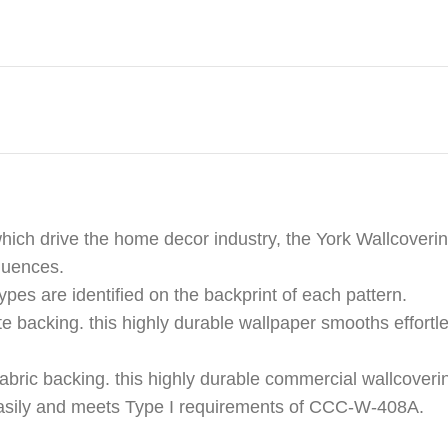
hich drive the home decor industry, the York Wallcoverin
fluences.
ypes are identified on the backprint of each pattern.
e backing. this highly durable wallpaper smooths effortle
abric backing. this highly durable commercial wallcoveri
s easily and meets Type I requirements of CCC-W-408A.