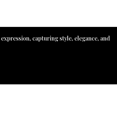
 expression, capturing style, elegance, and