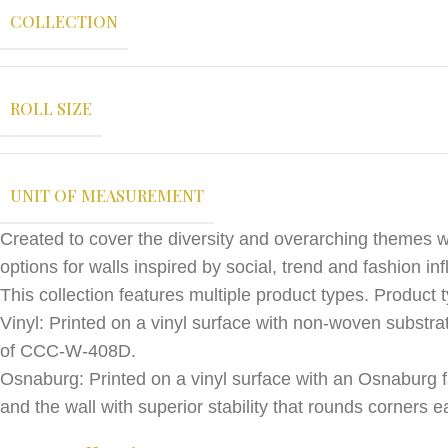
COLLECTION
ROLL SIZE
UNIT OF MEASUREMENT
Created to cover the diversity and overarching themes w
options for walls inspired by social, trend and fashion in
This collection features multiple product types. Product t
Vinyl: Printed on a vinyl surface with non-woven substrat
of CCC-W-408D.
Osnaburg: Printed on a vinyl surface with an Osnaburg f
and the wall with superior stability that rounds corner