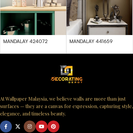
MANDALAY 424072
MANDALAY 441659
At Wallpaper Malaysia, we believe walls are more than just
surfaces — they are a canvas for expression, capturing style,
elegance, and timeless beauty.