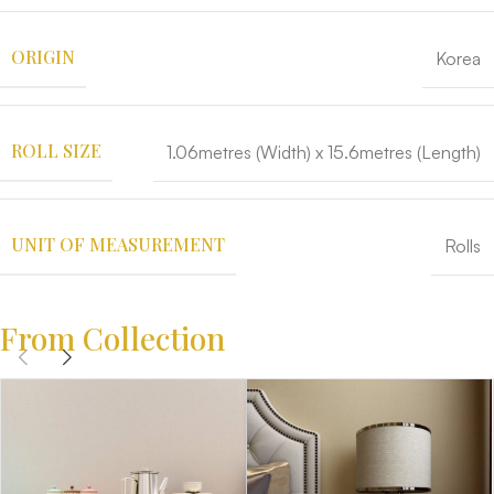
ORIGIN
Korea
ROLL SIZE
1.06metres (Width) x 15.6metres (Length)
UNIT OF MEASUREMENT
Rolls
From Collection