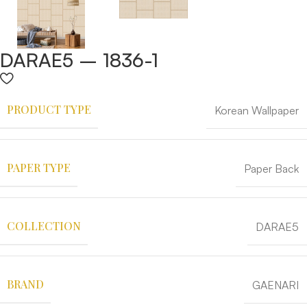
DARAE5 – 1836-1
PRODUCT TYPE
Korean Wallpaper
PAPER TYPE
Paper Back
COLLECTION
DARAE5
BRAND
GAENARI