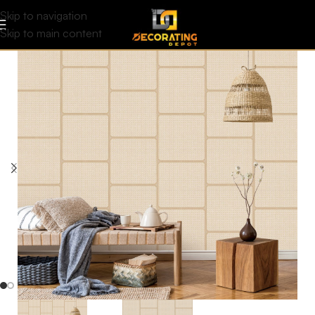
Skip to navigation
Skip to main content