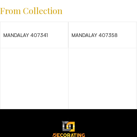
From Collection
MANDALAY 407341
MANDALAY 407358