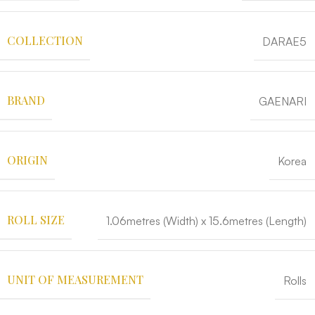
COLLECTION
DARAE5
BRAND
GAENARI
ORIGIN
Korea
ROLL SIZE
1.06metres (Width) x 15.6metres (Length)
UNIT OF MEASUREMENT
Rolls