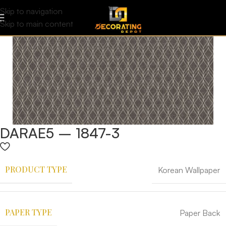
Skip to navigation
Skip to main content
DARAE5 – 1847-3
PRODUCT TYPE
Korean Wallpaper
PAPER TYPE
Paper Back