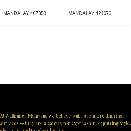
MANDALAY 407358
MANDALAY 424072
At Wallpaper Malaysia, we believe walls are more than just
surfaces — they are a canvas for expression, capturing style,
elegance, and timeless beauty.