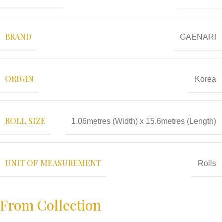
BRAND
GAENARI
ORIGIN
Korea
ROLL SIZE
1.06metres (Width) x 15.6metres (Length)
UNIT OF MEASUREMENT
Rolls
From Collection