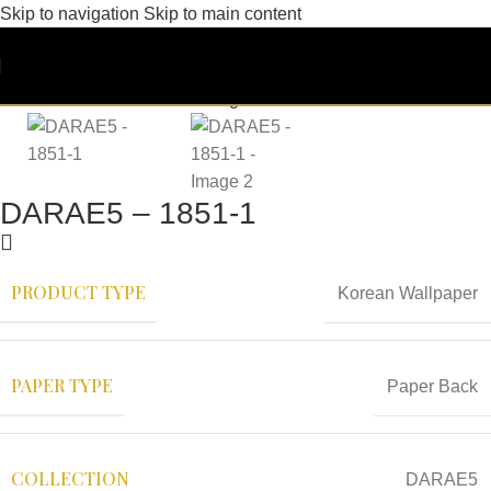
Skip to navigation
Skip to main content
DARAE5 – 1851-1
PRODUCT TYPE
Korean Wallpaper
PAPER TYPE
Paper Back
COLLECTION
DARAE5