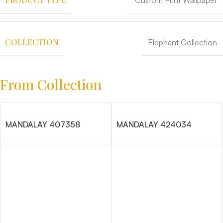
Custom Print Wallpaper
COLLECTION
Elephant Collection
From Collection
MANDALAY 407358
MANDALAY 424034