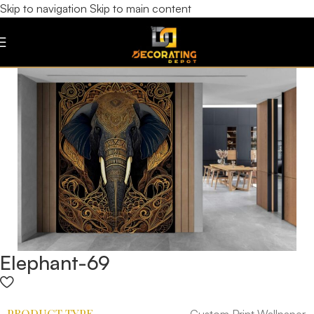
Skip to navigation
Skip to main content
Elephant-69
PRODUCT TYPE