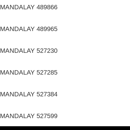
MANDALAY 489866
MANDALAY 489965
MANDALAY 527230
MANDALAY 527285
MANDALAY 527384
MANDALAY 527599