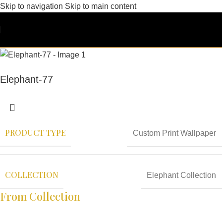
Skip to navigation
Skip to main content
Elephant-77
PRODUCT TYPE
Custom Print Wallpaper
COLLECTION
Elephant Collection
From Collection