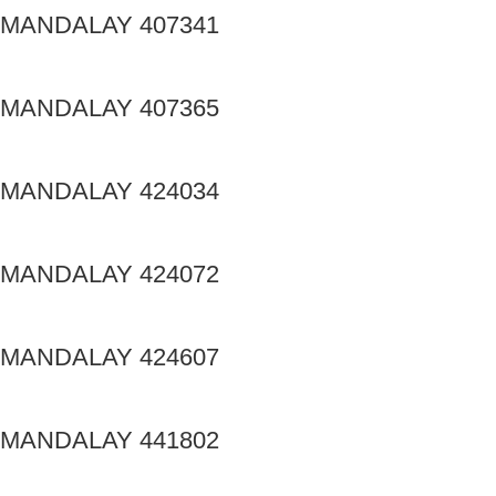
MANDALAY 407341
MANDALAY 407365
MANDALAY 424034
MANDALAY 424072
MANDALAY 424607
MANDALAY 441802