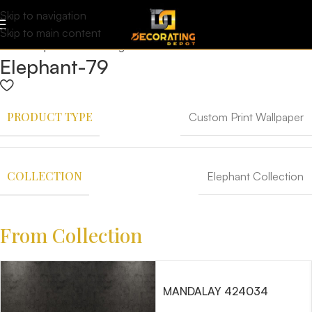
Skip to navigation
Skip to main content
Elephant-79
PRODUCT TYPE
Custom Print Wallpaper
COLLECTION
Elephant Collection
From Collection
MANDALAY 424034