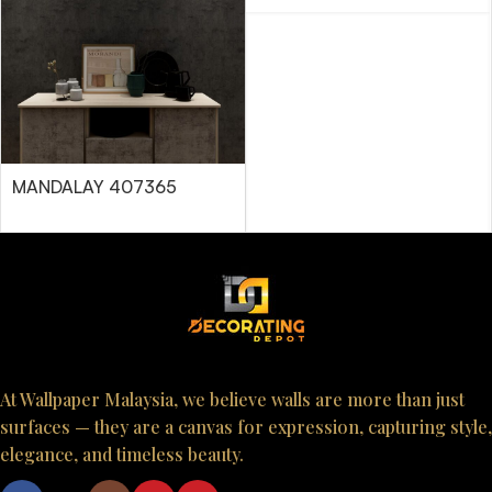
MANDALAY 407365
At Wallpaper Malaysia, we believe walls are more than just
surfaces — they are a canvas for expression, capturing style,
elegance, and timeless beauty.