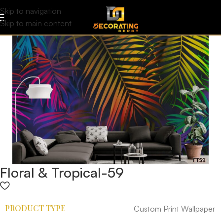
Skip to navigation
Skip to main content
Floral & Tropical-59
PRODUCT TYPE
Custom Print Wallpaper