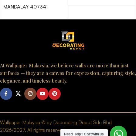
MANDALAY 407341
At Wallpaper Malaysia, we believe walls are more than just
surfaces — they are a canvas for expression, capturing style,
elegance, and timeless beauty.
Wallpaper Malaysia © by Decorating Depot Sdn Bhd
2026/2027. All rights reserved.
Need Help?
Chat with us