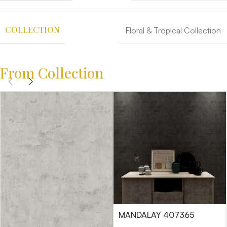
COLLECTION
Floral & Tropical Collection
From Collection
MANDALAY 407365