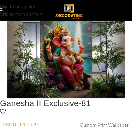
Skip to navigation
Skip to main content
Ganesha II Exclusive-81
PRODUCT TYPE
Custom Print Wallpaper