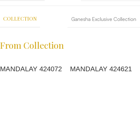
COLLECTION
Ganesha Exclusive Collection
From Collection
MANDALAY 424072
MANDALAY 424621