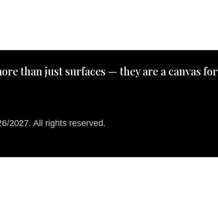
ore than just surfaces — they are a canvas for
/2027. All rights reserved.