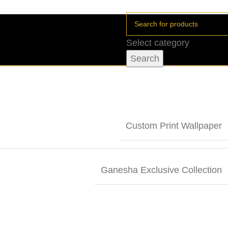
Select category
Search
Custom Print Wallpaper
Ganesha Exclusive Collection