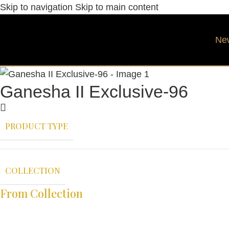
Skip to navigation
Skip to main content
Ne
Ganesha II Exclusive-96
PRODUCT TYPE
COLLECTION
From Collection