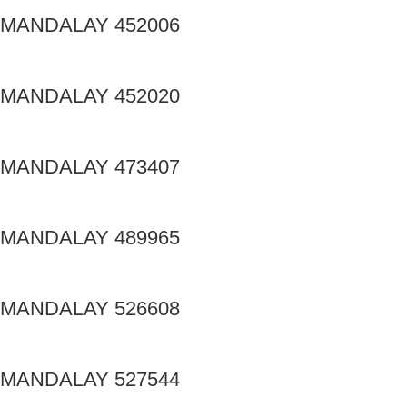
MANDALAY 452006
MANDALAY 452020
MANDALAY 473407
MANDALAY 489965
MANDALAY 526608
MANDALAY 527544