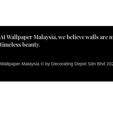
At Wallpaper Malaysia, we believe walls are m
timeless beauty.
Wallpaper Malaysia © by Decorating Depot Sdn Bhd 2026