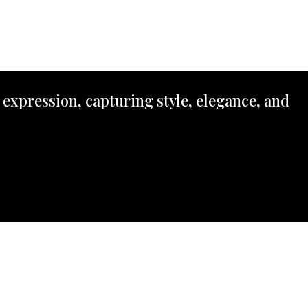
 expression, capturing style, elegance, and