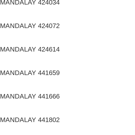
MANDALAY 424034
MANDALAY 424072
MANDALAY 424614
MANDALAY 441659
MANDALAY 441666
MANDALAY 441802