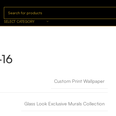
SELECT CATEGORY
-16
Custom Print Wallpaper
Glass Look Exclusive Murals Collection