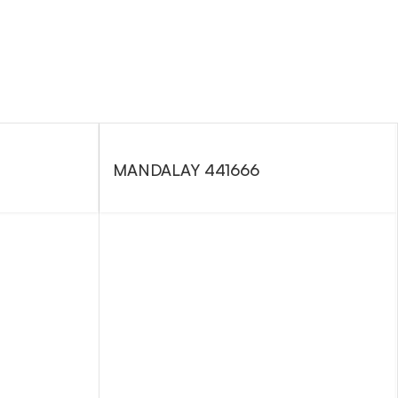
MANDALAY 441666