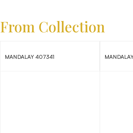
From Collection
MANDALAY 407341
MANDALAY