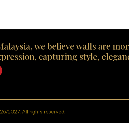
alaysia, we believe walls are mor
xpression, capturing style, elegan
/2027. All rights reserved.