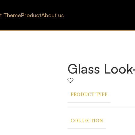
t Theme
Product
About us
Glass Look
PRODUCT TYPE
COLLECTION