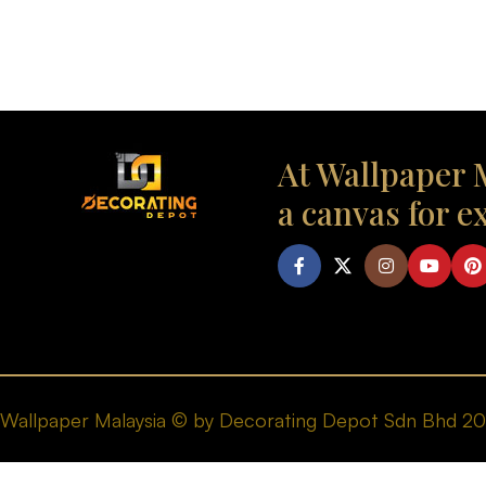
At Wallpaper M
a canvas for e
Wallpaper Malaysia © by Decorating Depot Sdn Bhd 2026