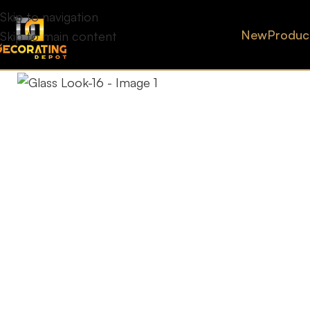
Skip to navigation
New
Produc
Skip to main content