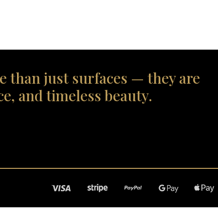
e than just surfaces — they are
ce, and timeless beauty.