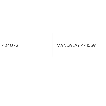
 424072
MANDALAY 441659