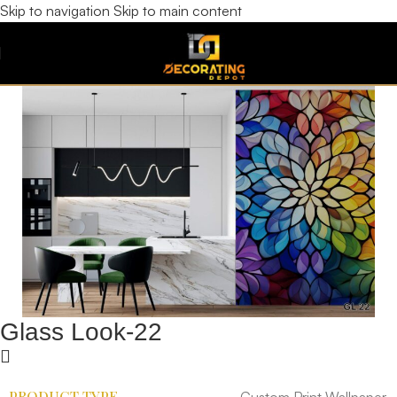
Skip to navigation
Skip to main content
Glass Look-22
PRODUCT TYPE