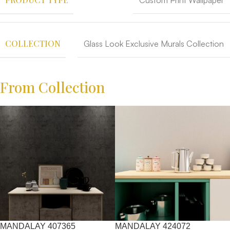
Custom Print Wallpaper
COLLECTION
Glass Look Exclusive Murals Collection
From Collection
MANDALAY 407365
MANDALAY 424072