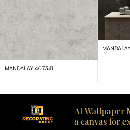
MANDALAY
MANDALAY 407341
At Wallpaper M
a canvas for e