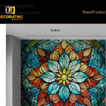
Skip to navigation
New
Produc
Skip to main content