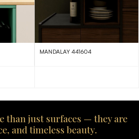
MANDALAY 441604
e than just surfaces — they are
ce, and timeless beauty.