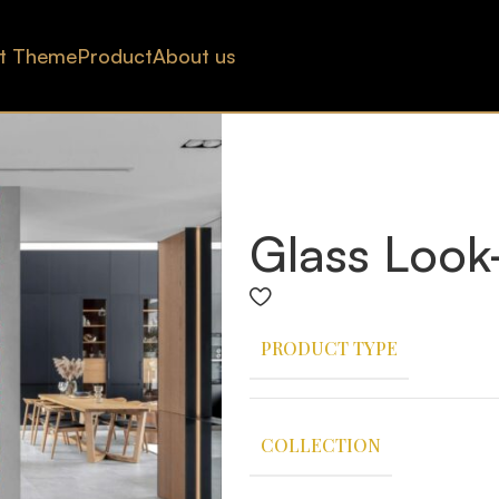
t Theme
Product
About us
Glass Look
PRODUCT TYPE
COLLECTION