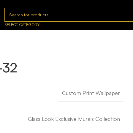
SELECT CATEGORY
-32
Custom Print Wallpaper
Glass Look Exclusive Murals Collection