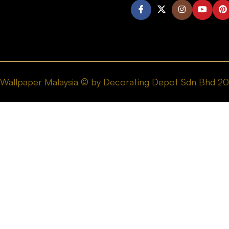
Wallpaper Malaysia © by Decorating Depot Sdn Bhd 2026