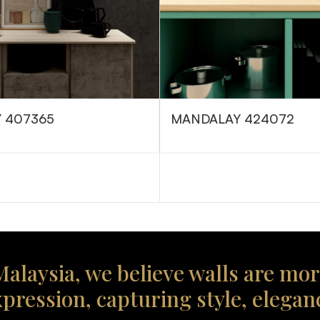
 407365
MANDALAY 424072
alaysia, we believe walls are mor
xpression, capturing style, elegan