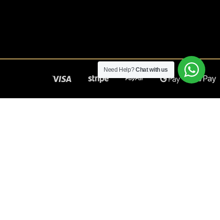
Need Help?
Chat with us