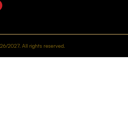
/2027. All rights reserved.