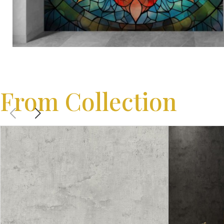
From Collection