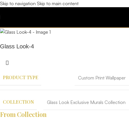
Skip to navigation
Skip to main content
Glass Look-4
PRODUCT TYPE
Custom Print Wallpaper
COLLECTION
Glass Look Exclusive Murals Collection
From Collection