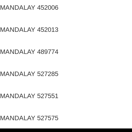
MANDALAY 452006
MANDALAY 452013
MANDALAY 489774
MANDALAY 527285
MANDALAY 527551
MANDALAY 527575