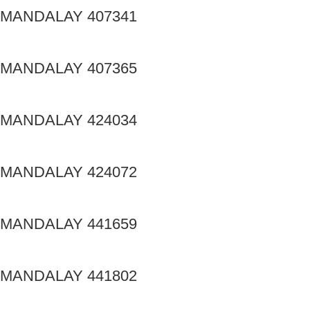
MANDALAY 407341
MANDALAY 407365
MANDALAY 424034
MANDALAY 424072
MANDALAY 441659
MANDALAY 441802