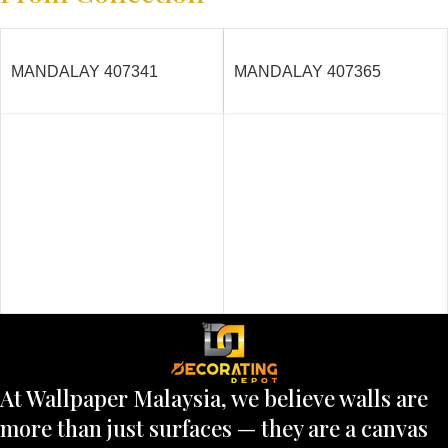
MANDALAY 407341
MANDALAY 407365
At Wallpaper Malaysia, we believe walls are
more than just surfaces — they are a canvas