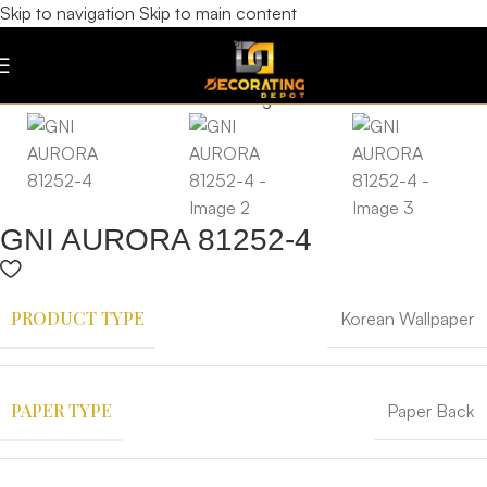
Skip to navigation
Skip to main content
GNI AURORA 81252-4
PRODUCT TYPE
Korean Wallpaper
PAPER TYPE
Paper Back