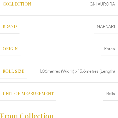
COLLECTION
GNI AURORA
BRAND
GAENARI
ORIGIN
Korea
ROLL SIZE
1.06metres (Width) x 15.6metres (Length)
UNIT OF MEASUREMENT
Rolls
From Collection