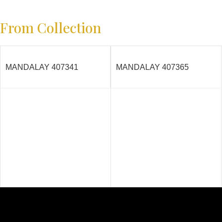
From Collection
MANDALAY 407341
MANDALAY 407365