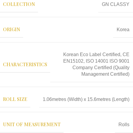
COLLECTION
GN CLASSY
ORIGIN
Korea
Korean Eco Label Certified, CE
EN15102, ISO 14001 ISO 9001
CHARACTERISTICS
Company Certified (Quality
Management Certified)
ROLL SIZE
1.06metres (Width) x 15.6metres (Length)
UNIT OF MEASUREMENT
Rolls