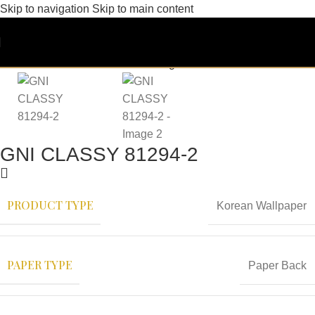
Skip to navigation
Skip to main content
GNI CLASSY 81294-2
PRODUCT TYPE
Korean Wallpaper
PAPER TYPE
Paper Back