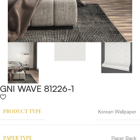
GNI WAVE 81226-1
PRODUCT TYPE
Korean Wallpaper
PAPER TYPE
Paper Back