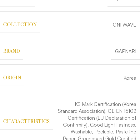
COLLECTION
GNI WAVE
BRAND
GAENARI
ORIGIN
Korea
KS Mark Certification (Korea
Standard Association), CE EN 15102
Certification (EU Declaration of
CHARACTERISTICS
Confirmity), Good Light Fastness,
Washable, Peelable, Paste the
Paper, Greenguard Gold Certified