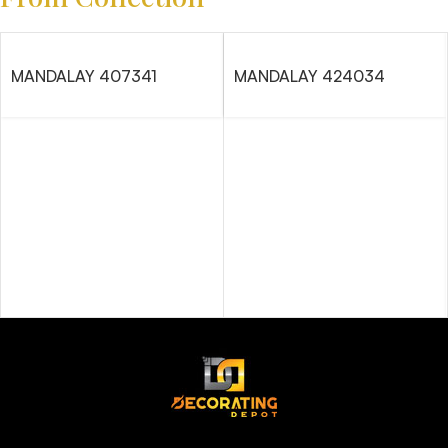
MANDALAY 407341
MANDALAY 424034