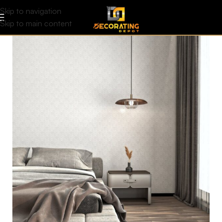
Skip to navigation
Skip to main content