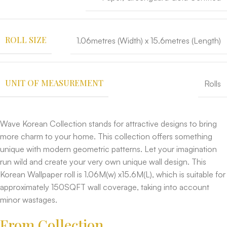
ROLL SIZE
1.06metres (Width) x 15.6metres (Length)
UNIT OF MEASUREMENT
Rolls
Wave Korean Collection stands for attractive designs to bring
more charm to your home. This collection offers something
unique with modern geometric patterns. Let your imagination
run wild and create your very own unique wall design. This
Korean Wallpaper roll is 1.06M(w) x15.6M(L), which is suitable for
approximately 150SQFT wall coverage, taking into account
minor wastages.
From Collection