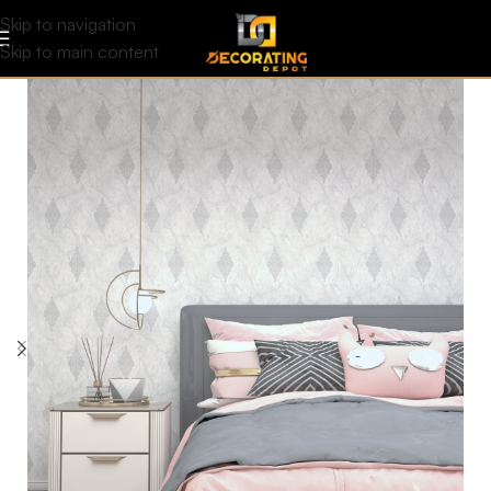
Skip to navigation
Skip to main content