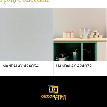
MANDALAY 424034
MANDALAY 424072