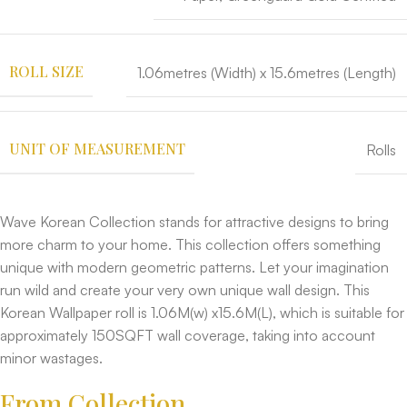
ROLL SIZE
1.06metres (Width) x 15.6metres (Length)
UNIT OF MEASUREMENT
Rolls
Wave Korean Collection stands for attractive designs to bring
more charm to your home. This collection offers something
unique with modern geometric patterns. Let your imagination
run wild and create your very own unique wall design. This
Korean Wallpaper roll is 1.06M(w) x15.6M(L), which is suitable for
approximately 150SQFT wall coverage, taking into account
minor wastages.
From Collection