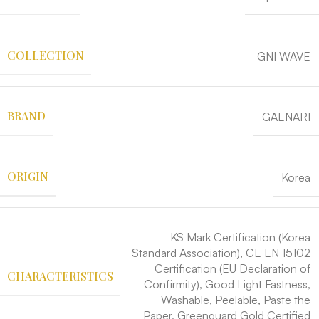
COLLECTION
GNI WAVE
BRAND
GAENARI
ORIGIN
Korea
KS Mark Certification (Korea
Standard Association), CE EN 15102
Certification (EU Declaration of
CHARACTERISTICS
Confirmity), Good Light Fastness,
Washable, Peelable, Paste the
Paper, Greenguard Gold Certified