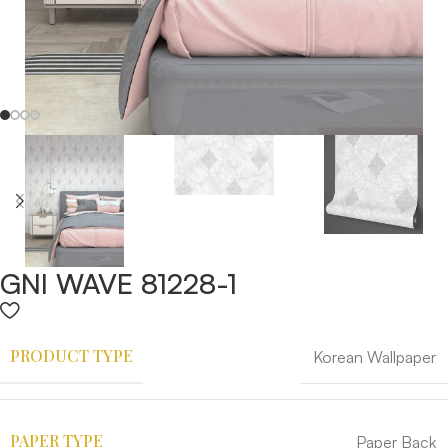
GNI WAVE 81228-1
PRODUCT TYPE
Korean Wallpaper
PAPER TYPE
Paper Back