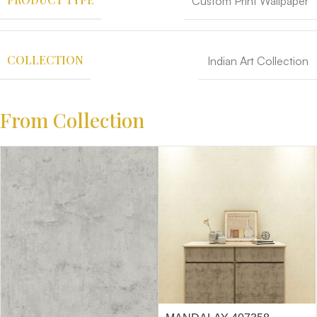
Custom Print Wallpaper
COLLECTION
Indian Art Collection
From Collection