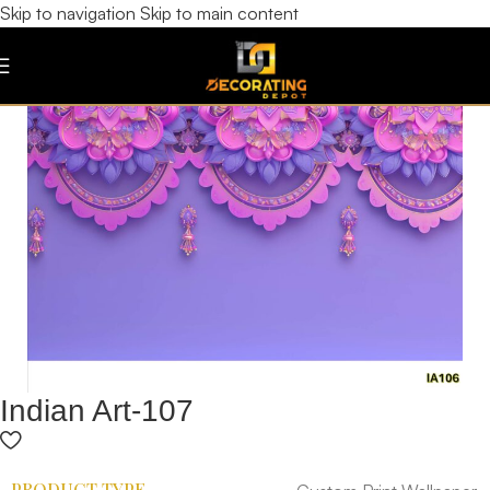
Skip to navigation
Skip to main content
Indian Art-107
PRODUCT TYPE