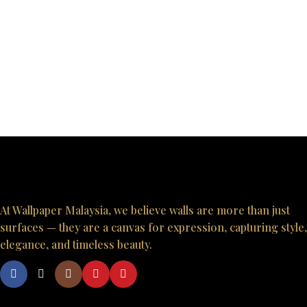
At Wallpaper Malaysia, we believe walls are more than just
surfaces — they are a canvas for expression, capturing style,
elegance, and timeless beauty.