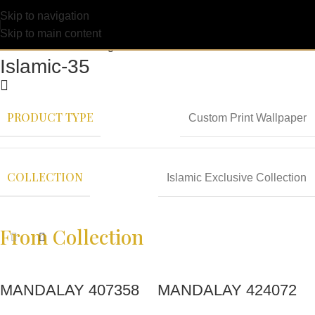
Skip to navigation
Skip to main content
Islamic-35
PRODUCT TYPE
Custom Print Wallpaper
COLLECTION
Islamic Exclusive Collection
From Collection
MANDALAY 407358
MANDALAY 424072