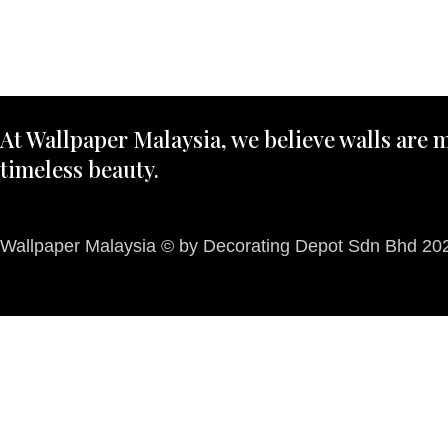
At Wallpaper Malaysia, we believe walls are m
timeless beauty.
Wallpaper Malaysia © by Decorating Depot Sdn Bhd 2026