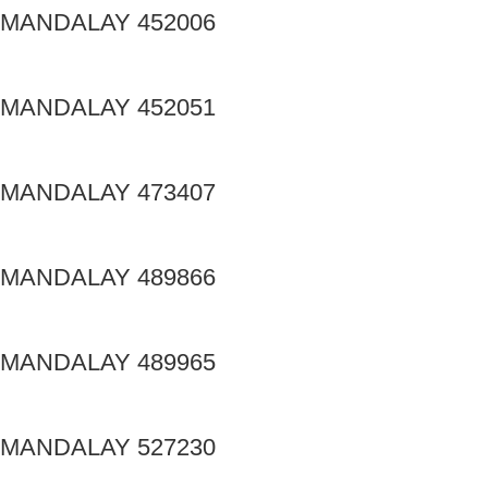
MANDALAY 452006
MANDALAY 452051
MANDALAY 473407
MANDALAY 489866
MANDALAY 489965
MANDALAY 527230