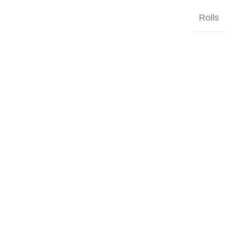
Rolls