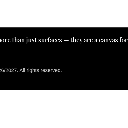
ore than just surfaces — they are a canvas for
/2027. All rights reserved.