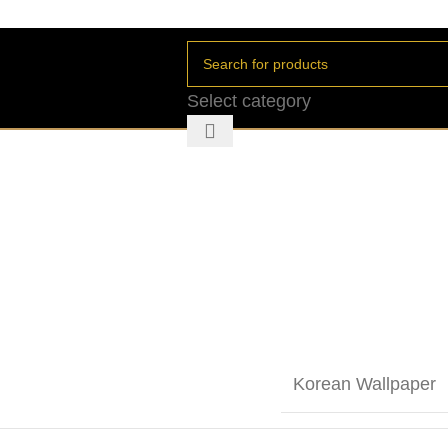
Select category
Korean Wallpaper