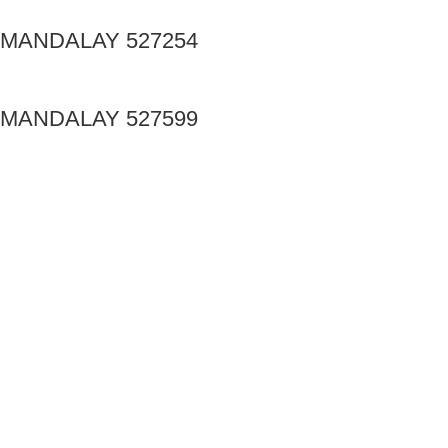
MANDALAY 527254
MANDALAY 527599