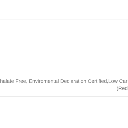
halate Free, Enviromental Declaration Certified,Low Car
(Red