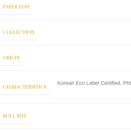
PAPER TYPE
COLLECTION
ORIGIN
Korean Eco Label Certified, Pht
CHARACTERISTICS
ROLL SIZE