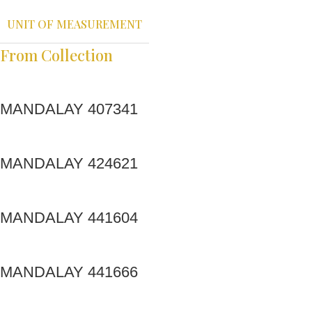
UNIT OF MEASUREMENT
From Collection
MANDALAY 407341
MANDALAY 424621
MANDALAY 441604
MANDALAY 441666