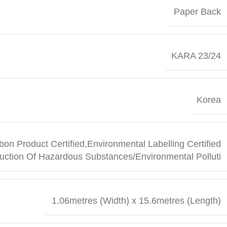
Paper Back
KARA 23/24
Korea
bon Product Certified,Environmental Labelling Certified
uction Of Hazardous Substances/Environmental Polluti
1.06metres (Width) x 15.6metres (Length)