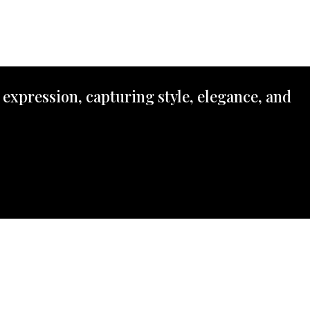
 expression, capturing style, elegance, and