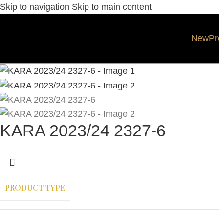
Skip to navigation
Skip to main content
New
Pr
KARA 2023/24 2327-6
PRODUCT TYPE