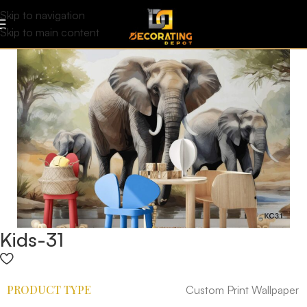
Skip to navigation
Skip to main content
Kids-31
PRODUCT TYPE
Custom Print Wallpaper