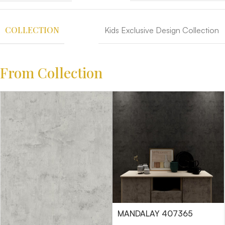
COLLECTION
Kids Exclusive Design Collection
From Collection
MANDALAY 407365