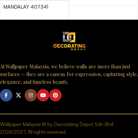
MANDALAY 407341
At Wallpaper Malaysia, we believe walls are more than just
surfaces — they are a canvas for expression, capturing style,
elegance, and timeless beauty.
Wallpaper Malaysia © by Decorating Depot Sdn Bhd
2026/2027. All rights reserved.