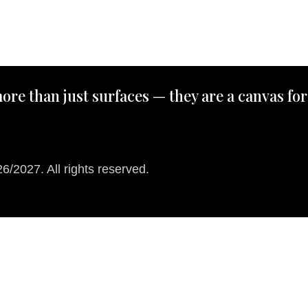
ore than just surfaces — they are a canvas for
/2027. All rights reserved.