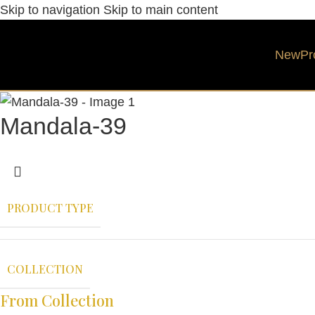
Skip to navigation
Skip to main content
New
Pr
Mandala-39
PRODUCT TYPE
COLLECTION
From Collection