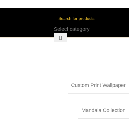
Select category
Custom Print Wallpaper
Mandala Collection