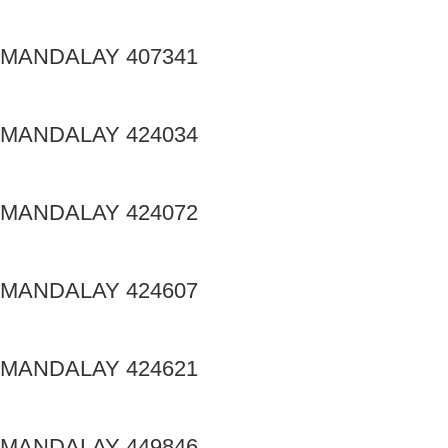
MANDALAY 407341
MANDALAY 424034
MANDALAY 424072
MANDALAY 424607
MANDALAY 424621
MANDALAY 449846