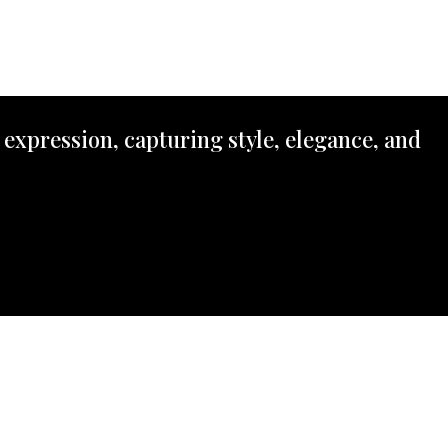
 expression, capturing style, elegance, and