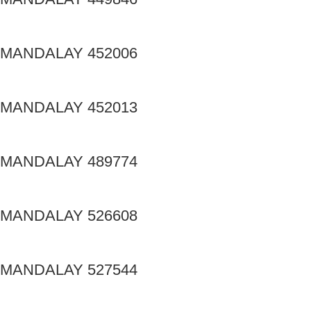
MANDALAY 452006
MANDALAY 452013
MANDALAY 489774
MANDALAY 526608
MANDALAY 527544