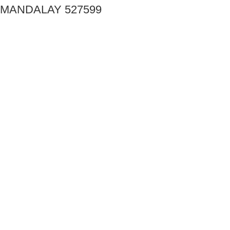
MANDALAY 527599