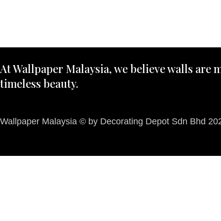
At Wallpaper Malaysia, we believe walls are m
timeless beauty.
Wallpaper Malaysia © by Decorating Depot Sdn Bhd 2026