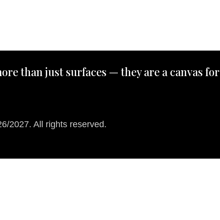
ore than just surfaces — they are a canvas for
/2027. All rights reserved.