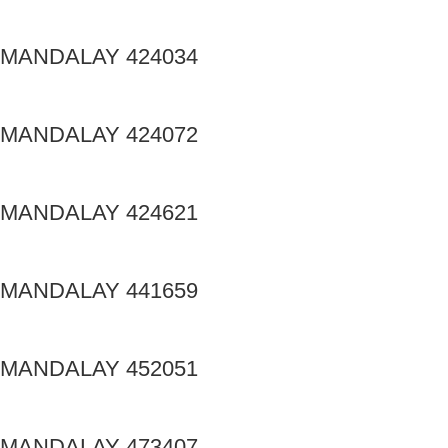
MANDALAY 424034
MANDALAY 424072
MANDALAY 424621
MANDALAY 441659
MANDALAY 452051
MANDALAY 473407