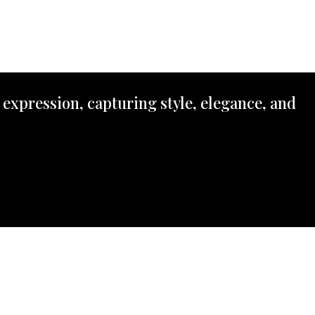
 expression, capturing style, elegance, and