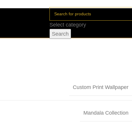
Select category
Search
Custom Print Wallpaper
Mandala Collection