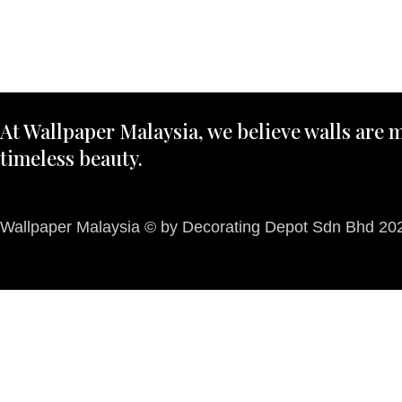
At Wallpaper Malaysia, we believe walls are m
timeless beauty.
Wallpaper Malaysia © by Decorating Depot Sdn Bhd 2026