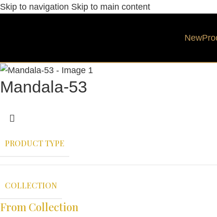
Skip to navigation
Skip to main content
New
Pro
Mandala-53
PRODUCT TYPE
COLLECTION
From Collection