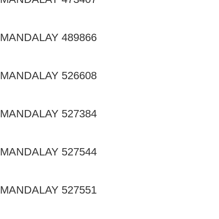
MANDALAY 489866
MANDALAY 526608
MANDALAY 527384
MANDALAY 527544
MANDALAY 527551