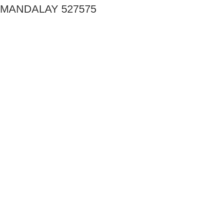
MANDALAY 527575