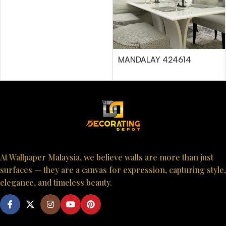
MANDALAY 424614
At Wallpaper Malaysia, we believe walls are more than just
surfaces — they are a canvas for expression, capturing style,
elegance, and timeless beauty.