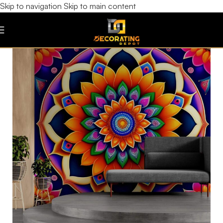
Skip to navigation
Skip to main content