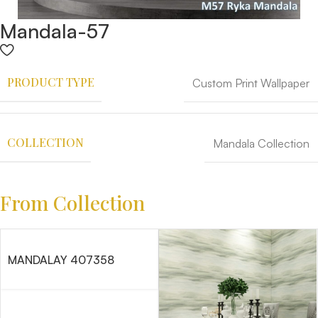
Mandala-57
PRODUCT TYPE
Custom Print Wallpaper
COLLECTION
Mandala Collection
From Collection
MANDALAY 407358