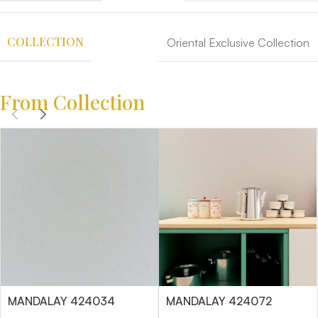
COLLECTION
Oriental Exclusive Collection
From Collection
MANDALAY 424034
MANDALAY 424072