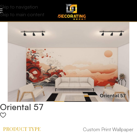
Skip to navigation
Skip to main content
Oriental 57
PRODUCT TYPE
Custom Print Wallpaper